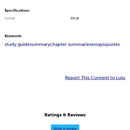
Specifications
Format
EPUB
Keywords
study guide
summary
chapter summaries
essays
quotes
Report This Content to Lulu
Ratings & Reviews
Write a review