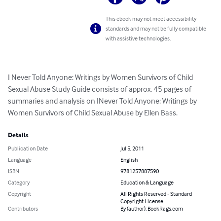
This ebook may not meet accessibility
standards and may not be fully compatible
with assistive technologies.
I Never Told Anyone: Writings by Women Survivors of Child 
Sexual Abuse Study Guide consists of approx. 45 pages of 
summaries and analysis on INever Told Anyone: Writings by 
Women Survivors of Child Sexual Abuse by Ellen Bass.
Details
Publication Date
Jul 5, 2011
Language
English
ISBN
9781257887590
Category
Education & Language
Copyright
All Rights Reserved - Standard
Copyright License
Contributors
By (author): BookRags.com