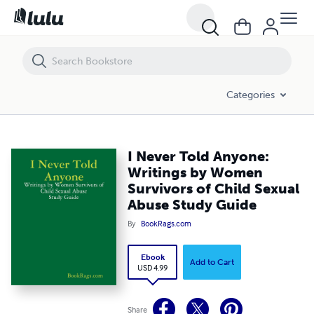
I Never Told Anyone: Writings by Women Survivors of Child Sexual Ab
Categories
I Never Told Anyone:
Writings by Women
Survivors of Child Sexual
Abuse Study Guide
By
BookRags.com
Ebook
Add to Cart
USD 4.99
Share