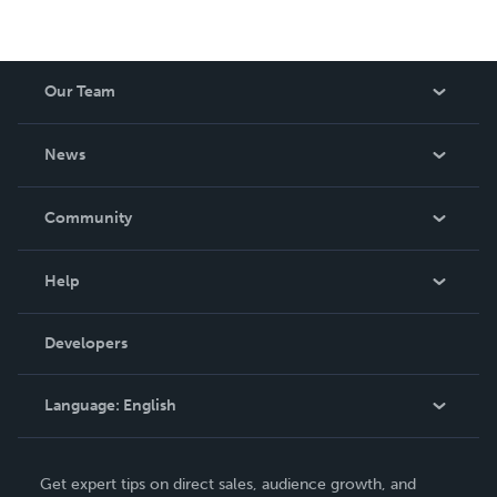
Our Team
About Us
News
Careers
In The News
Community
Events
Blog
Help
Videos
Order Lookup
Developers
Podcast
Knowledge Base
Language:
English
Contact Support
English
Get expert tips on direct sales, audience growth, and
Deutsch