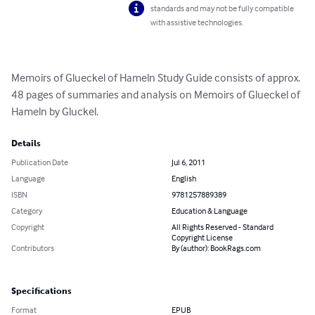
standards and may not be fully compatible
with assistive technologies.
Memoirs of Glueckel of Hameln Study Guide consists of approx. 
48 pages of summaries and analysis on Memoirs of Glueckel of 
Hameln by Gluckel.
Details
Publication Date
Jul 6, 2011
Language
English
ISBN
9781257889389
Category
Education & Language
Copyright
All Rights Reserved - Standard
Copyright License
Contributors
By (author): BookRags.com
Specifications
Format
EPUB