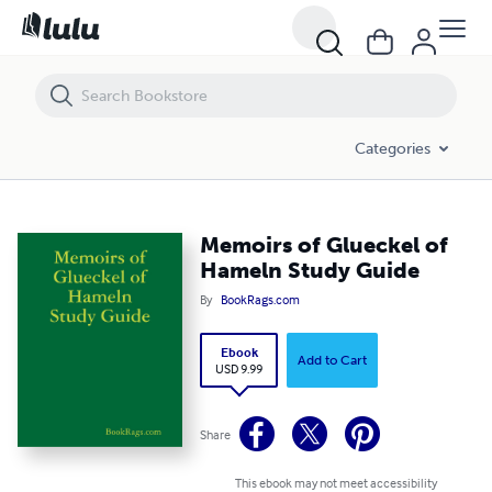
Memoirs of Glueckel of Hameln Study Guide
Categories
Memoirs of Glueckel of
Hameln Study Guide
By
BookRags.com
Ebook
Add to Cart
USD 9.99
Share
This ebook may not meet accessibility