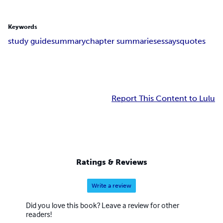
Keywords
study guide
summary
chapter summaries
essays
quotes
Report This Content to Lulu
Ratings & Reviews
Write a review
Did you love this book? Leave a review for other
readers!