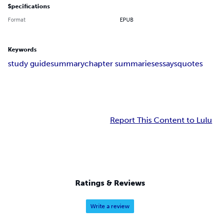
Specifications
Format
EPUB
Keywords
study guide
summary
chapter summaries
essays
quotes
Report This Content to Lulu
Ratings & Reviews
Write a review