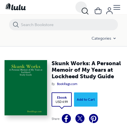
Skunk Works: A Personal Memoir of My Years at Lockheed Study Gui
Categories
Skunk Works: A Personal
Memoir of My Years at
Lockheed Study Guide
By
BookRags.com
Ebook
Add to Cart
USD 4.99
Share