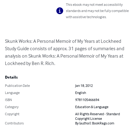
This ebook may not meet accessibility
standards and may not be fully compatible
with assistive technologies.
Skunk Works: A Personal Memoir of My Years at Lockheed 
Study Guide consists of approx. 31 pages of summaries and 
analysis on Skunk Works: A Personal Memoir of My Years at 
Lockheed by Ben R. Rich.
Details
Publication Date
Jan 18, 2012
Language
English
ISBN
9781105466694
Category
Education & Language
Copyright
All Rights Reserved - Standard
Copyright License
Contributors
By (author): BookRags.com