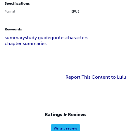
Specifications
Format
EPUB
Keywords
summary
study guide
quotes
characters
chapter summaries
Report This Content to Lulu
Ratings & Reviews
Write a review