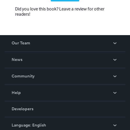
Did you love this book? Leave a review for other
readers!
Our Team
About Us
News
Careers
In The News
Community
Events
Blog
Help
Videos
Order Lookup
Developers
Podcast
Knowledge Base
Language:
English
Contact Support