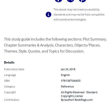
This ebook may not meet accessibility
standards and may not be fully compatible
with assistive technologies.
This study guide includes the following sections: Plot Summary, 
Chapter Summaries & Analysis, Characters, Objects/Places, 
Themes, Style, Quotes, and Topics for Discussion.
Details
Publication Date
Jan 24, 2018
Language
English
ISBN
9781387540655
Category
Reference
Copyright
All Rights Reserved - Standard
Copyright License
Contributors
By (author): BookRags.com