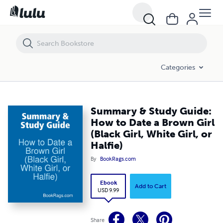
Summary & Study Guide: How to Date a Brown Girl (Black Girl, White Girl
Categories
Summary & Study Guide:
How to Date a Brown Girl
(Black Girl, White Girl, or
Halfie)
By
BookRags.com
Ebook
Add to Cart
USD 9.99
Share