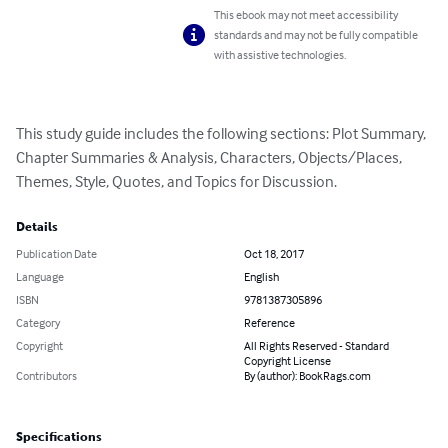
This ebook may not meet accessibility
standards and may not be fully compatible
with assistive technologies.
This study guide includes the following sections: Plot Summary, 
Chapter Summaries & Analysis, Characters, Objects/Places, 
Themes, Style, Quotes, and Topics for Discussion.
Details
Publication Date
Oct 18, 2017
Language
English
ISBN
9781387305896
Category
Reference
Copyright
All Rights Reserved - Standard
Copyright License
Contributors
By (author): BookRags.com
Specifications