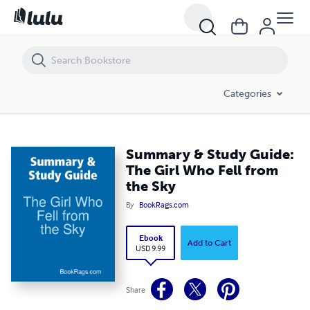
Summary & Study Guide: The Girl Who Fell from the Sky
Categories
Summary & Study Guide:
The Girl Who Fell from
the Sky
By
BookRags.com
Ebook
Add to Cart
USD 9.99
Share