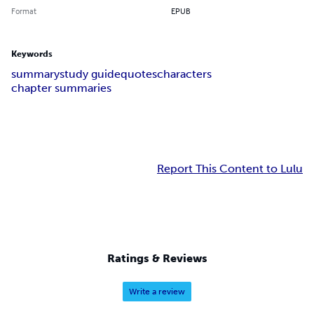
Format
EPUB
Keywords
summary
study guide
quotes
characters
chapter summaries
Report This Content to Lulu
Ratings & Reviews
Write a review