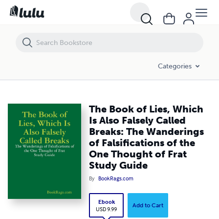
The Book of Lies, Which Is Also Falsely Called Breaks: The Wanderings
Categories
The Book of Lies, Which
Is Also Falsely Called
Breaks: The Wanderings
of Falsifications of the
One Thought of Frat
Study Guide
By
BookRags.com
Ebook
Add to Cart
USD 9.99