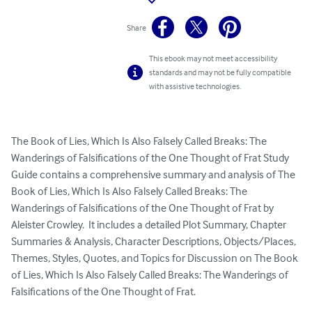
Share
This ebook may not meet accessibility
standards and may not be fully compatible
with assistive technologies.
The Book of Lies, Which Is Also Falsely Called Breaks: The 
Wanderings of Falsifications of the One Thought of Frat Study 
Guide contains a comprehensive summary and analysis of The 
Book of Lies, Which Is Also Falsely Called Breaks: The 
Wanderings of Falsifications of the One Thought of Frat by 
Aleister Crowley.  It includes a detailed Plot Summary, Chapter 
Summaries & Analysis, Character Descriptions, Objects/Places, 
Themes, Styles, Quotes, and Topics for Discussion on The Book 
of Lies, Which Is Also Falsely Called Breaks: The Wanderings of 
Falsifications of the One Thought of Frat.