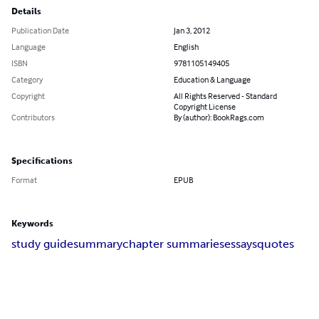
Details
Publication Date
Jan 3, 2012
Language
English
ISBN
9781105149405
Category
Education & Language
Copyright
All Rights Reserved - Standard
Copyright License
Contributors
By (author): BookRags.com
Specifications
Format
EPUB
Keywords
study guide
summary
chapter summaries
essays
quotes