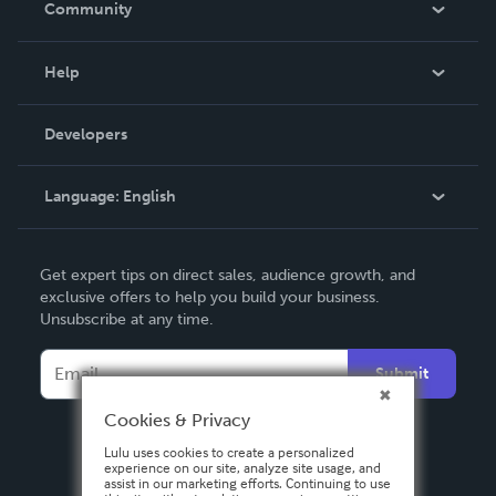
Community
Events
Blog
Help
Videos
Order Lookup
Developers
Podcast
Knowledge Base
Language:
English
Contact Support
English
Get expert tips on direct sales, audience growth, and
Deutsch
exclusive offers to help you build your business.
Unsubscribe at any time.
Français
Italiano
Submit
Español
Cookies & Privacy
Lulu uses cookies to create a personalized
experience on our site, analyze site usage, and
assist in our marketing efforts. Continuing to use