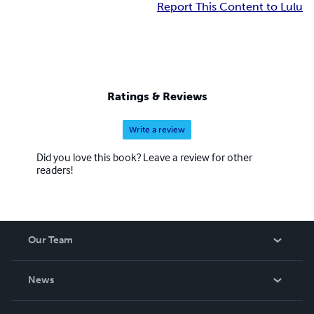
Report This Content to Lulu
Ratings & Reviews
Write a review
Did you love this book? Leave a review for other
readers!
Our Team
About Us
News
Careers
In The News