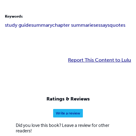
Keywords
study guide
summary
chapter summaries
essays
quotes
Report This Content to Lulu
Ratings & Reviews
Write a review
Did you love this book? Leave a review for other
readers!