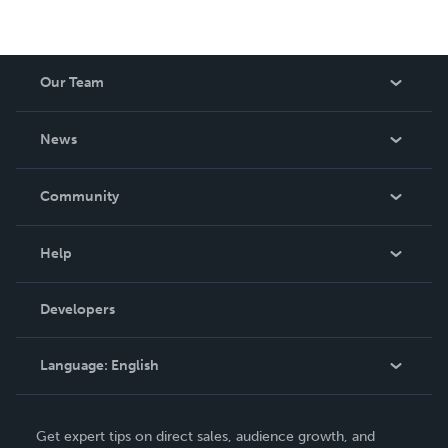
Our Team
About Us
News
Careers
In The News
Community
Events
Blog
Help
Videos
Order Lookup
Developers
Podcast
Knowledge Base
Language:
English
Contact Support
English
Get expert tips on direct sales, audience growth, and
Deutsch