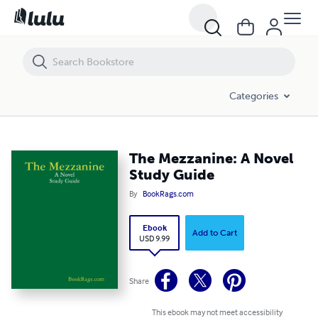
The Mezzanine: A Novel Study Guide
Categories
The Mezzanine: A Novel
Study Guide
By
BookRags.com
Ebook
Add to Cart
USD 9.99
Share
This ebook may not meet accessibility