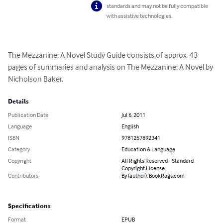
standards and may not be fully compatible
with assistive technologies.
The Mezzanine: A Novel Study Guide consists of approx. 43 
pages of summaries and analysis on The Mezzanine: A Novel by 
Nicholson Baker.
Details
Publication Date
Jul 6, 2011
Language
English
ISBN
9781257892341
Category
Education & Language
Copyright
All Rights Reserved - Standard
Copyright License
Contributors
By (author): BookRags.com
Specifications
Format
EPUB