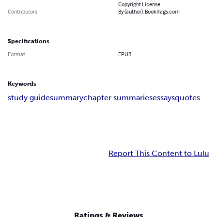
Copyright License
Contributors
By (author): BookRags.com
Specifications
Format
EPUB
Keywords
study guide
summary
chapter summaries
essays
quotes
Report This Content to Lulu
Ratings & Reviews