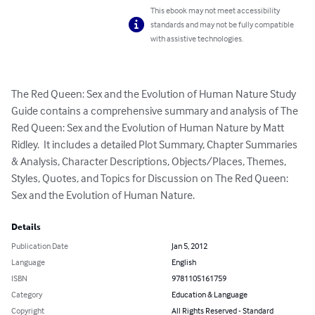
This ebook may not meet accessibility
standards and may not be fully compatible
with assistive technologies.
The Red Queen: Sex and the Evolution of Human Nature Study 
Guide contains a comprehensive summary and analysis of The 
Red Queen: Sex and the Evolution of Human Nature by Matt 
Ridley.  It includes a detailed Plot Summary, Chapter Summaries 
& Analysis, Character Descriptions, Objects/Places, Themes, 
Styles, Quotes, and Topics for Discussion on The Red Queen: 
Sex and the Evolution of Human Nature.
Details
Publication Date
Jan 5, 2012
Language
English
ISBN
9781105161759
Category
Education & Language
Copyright
All Rights Reserved - Standard