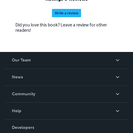
Write a review
Did you love this book? Leave a review for other
readers!
Our Team
About Us
News
Careers
In The News
Community
Events
Blog
Help
Videos
Order Lookup
Developers
Podcast