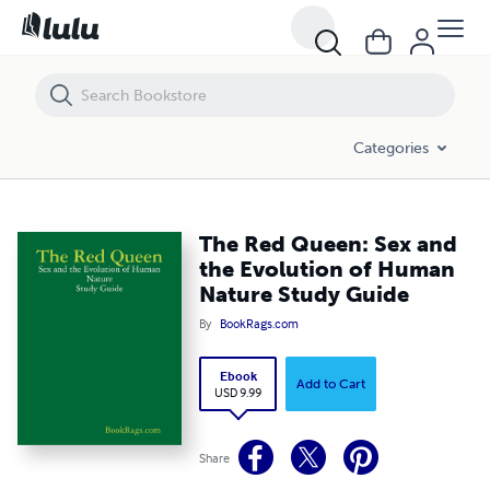
The Red Queen: Sex and the Evolution of Human Nature Study Guide
Categories
The Red Queen: Sex and
the Evolution of Human
Nature Study Guide
By
BookRags.com
Ebook
Add to Cart
USD 9.99
Share