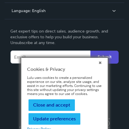
Knowledge Base
Language:
English
Contact Support
English
Get expert tips on direct sales, audience growth, and
Deutsch
exclusive offers to help you build your business.
Unsubscribe at any time.
Français
Italiano
Submit
Español
Cookies & Privacy
Lulu uses cookies to create a personalized
experience on our site, analyze site usage, and
assist in our marketing efforts. Continuing to use
this site without updating your privacy settings
means you agree to our use of cookies.
Close and accept
Update preferences
Privacy Policy
Terms & Conditions
Security
Copyright ©
2026 Lulu Press, Inc. All rights reserved.
Privacy Policy