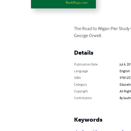
The Road to Wigan Pier Study 
George Orwell.
Details
Publication Date
Jul 6, 20
Language
English
ISBN
978125
Category
Educati
Copyright
All Righ
Contributors
By (aut
Keywords