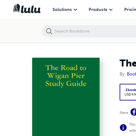
The Road to Wigan Pier Study Guide
Solutions
Products
Prici
The
By
Boo
Eboo
USD 9.9
Share
This
with