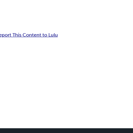
eport This Content to Lulu