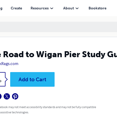
ng
Create
Resources
About
Bookstore
 Road to Wigan Pier Study G
kRags.com
k
Add to Cart
9
 ebook may not meet accessibility standards and may not be fully compatible
 assistive technologies.