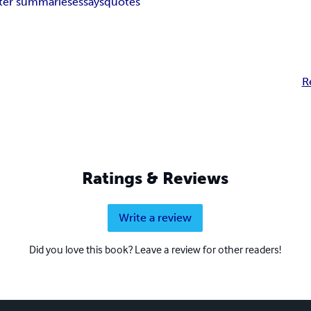
ter summaries
essays
quotes
R
Ratings & Reviews
Write a review
Did you love this book? Leave a review for other readers!