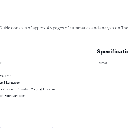
Guide consists of approx. 46 pages of summaries and analysis on The
Specificati
11
Format
7891283
on & Language
ts Reserved - Standard Copyright License
hor): BookRags.com