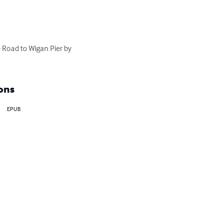
 Road to Wigan Pier by 
ons
EPUB