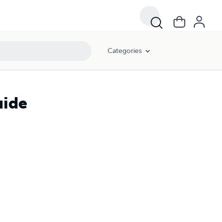
Categories
uide