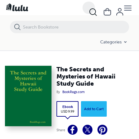
The Secrets and Mysteries of Hawaii Study Guide
Categories
The Secrets and
Mysteries of Hawaii
Study Guide
By
BookRags.com
Ebook
Add to Cart
USD 9.99
Share