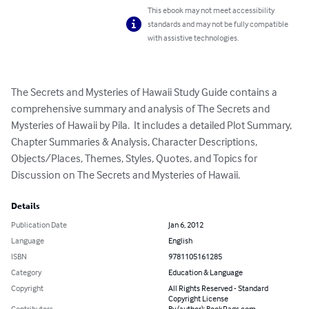
This ebook may not meet accessibility
standards and may not be fully compatible
with assistive technologies.
The Secrets and Mysteries of Hawaii Study Guide contains a 
comprehensive summary and analysis of The Secrets and 
Mysteries of Hawaii by Pila.  It includes a detailed Plot Summary, 
Chapter Summaries & Analysis, Character Descriptions, 
Objects/Places, Themes, Styles, Quotes, and Topics for 
Discussion on The Secrets and Mysteries of Hawaii.
Details
Publication Date
Jan 6, 2012
Language
English
ISBN
9781105161285
Category
Education & Language
Copyright
All Rights Reserved - Standard
Copyright License
Contributors
By (author): BookRags.com