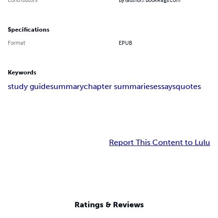
Specifications
Format
EPUB
Keywords
study guide
summary
chapter summaries
essays
quotes
Report This Content to Lulu
Ratings & Reviews