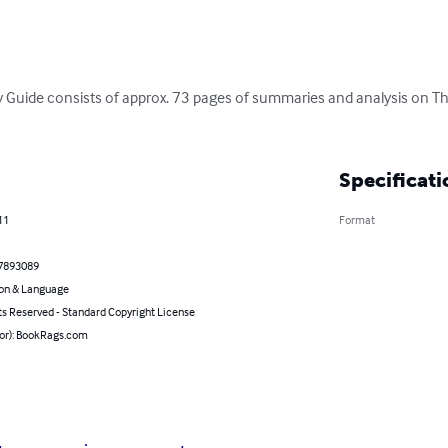
 Guide consists of approx. 73 pages of summaries and analysis on T
Specificati
11
Format
7893089
on & Language
ts Reserved - Standard Copyright License
hor): BookRags.com