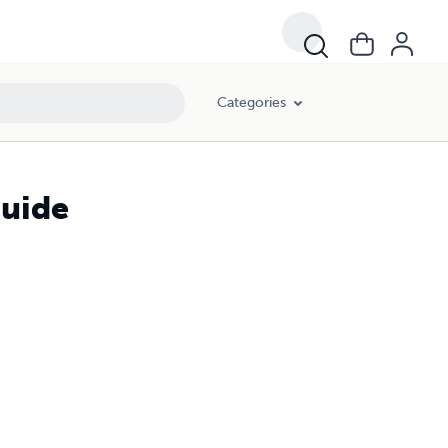
Categories
Guide