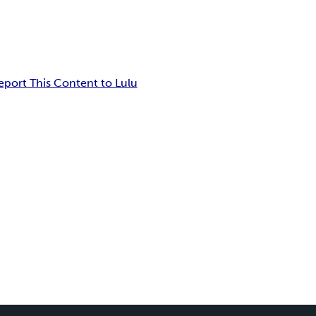
eport This Content to Lulu