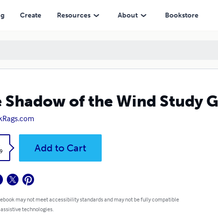
ng
Create
Resources
About
Bookstore
 Shadow of the Wind Study 
kRags.com
k
Add to Cart
9
 ebook may not meet accessibility standards and may not be fully compatible
 assistive technologies.