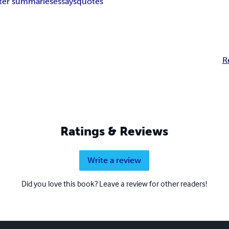
ter summaries
essays
quotes
R
Ratings & Reviews
Write a review
Did you love this book? Leave a review for other readers!