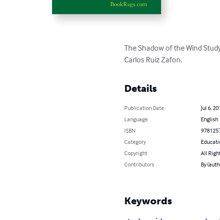
The Shadow of the Wind Study
Carlos Ruiz Zafon.
Details
Publication Date
Jul 6, 20
Language
English
ISBN
978125
Category
Educati
Copyright
All Righ
Contributors
By (aut
Keywords