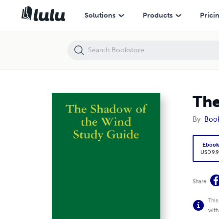
The Shadow of the Wind Study Guide
Solutions
Products
Prici
The
By
Boo
Eboo
USD 9.9
Share
This
with