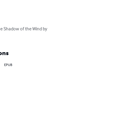
he Shadow of the Wind by 
ons
EPUB