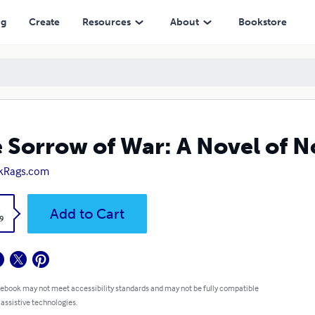
ng
Create
Resources
About
Bookstore
 Sorrow of War: A Novel of 
kRags.com
k
Add to Cart
9
 ebook may not meet accessibility standards and may not be fully compatible
 assistive technologies.