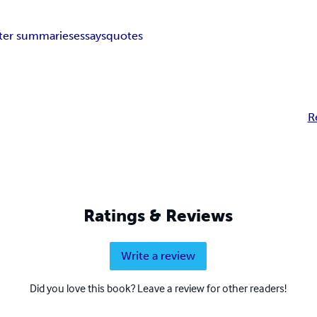
ter summaries
essays
quotes
R
Ratings & Reviews
Write a review
Did you love this book? Leave a review for other readers!