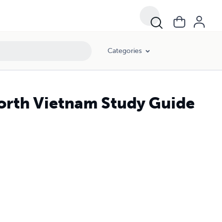
Categories
North Vietnam Study Guide