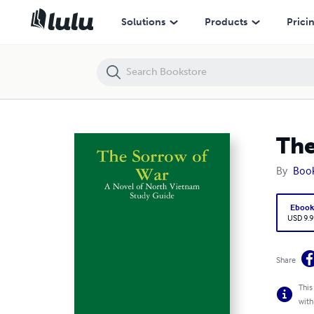
The Sorrow of War: A Novel of North Vietnam Study Guide
Solutions
Products
Prici
The
By
Boo
Eboo
USD 9.9
Share
This
with