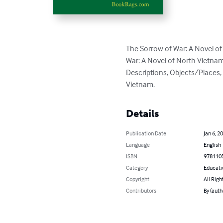
The Sorrow of War: A Novel o
War: A Novel of North Vietnam
Descriptions, Objects/Places,
Vietnam.
Details
Publication Date
Jan 6, 2
Language
English
ISBN
978110
Category
Educati
Copyright
All Righ
Contributors
By (aut