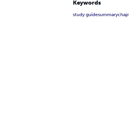
Keywords
study guide
summary
chap