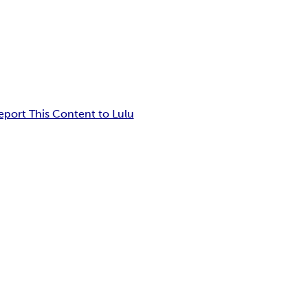
eport This Content to Lulu