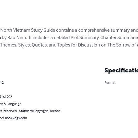
f North Vietnam Study Guide contains a comprehensive summary and 
 by Bao Ninh.  It includes a detailed Plot Summary, Chapter Summaries
 Themes, Styles, Quotes, and Topics for Discussion on The Sorrow of 
Specificati
012
Format
5161902
on & Language
ts Reserved - Standard Copyright License
hor): BookRags.com