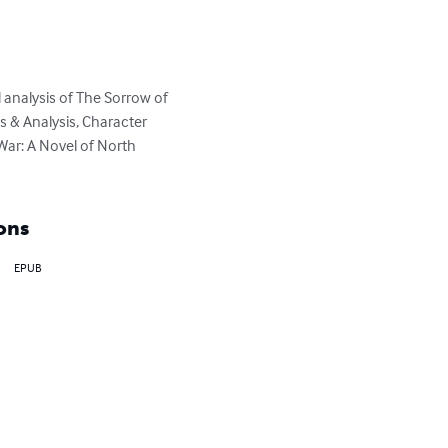
analysis of The Sorrow of 
 & Analysis, Character 
War: A Novel of North 
ons
EPUB