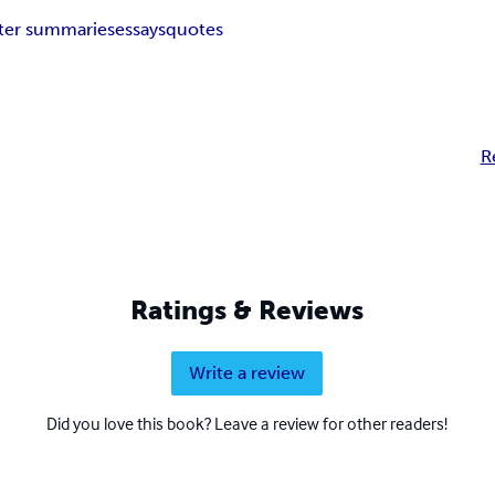
ter summaries
essays
quotes
R
Ratings & Reviews
Write a review
Did you love this book? Leave a review for other readers!