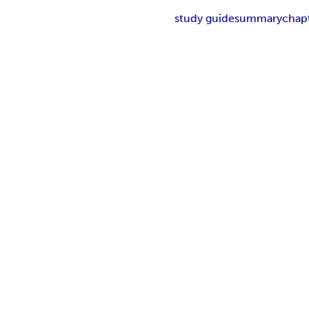
study guide
summary
chap