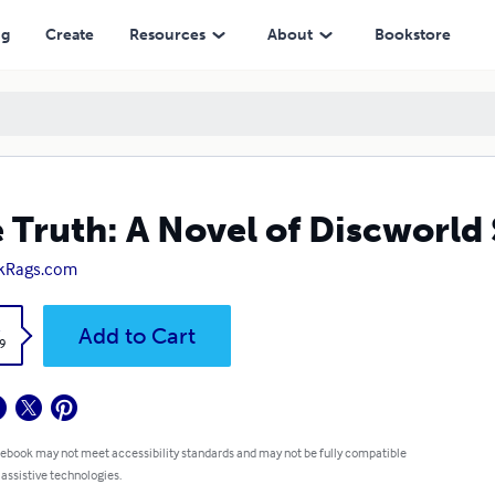
ng
Create
Resources
About
Bookstore
 Truth: A Novel of Discworld
kRags.com
k
Add to Cart
9
 ebook may not meet accessibility standards and may not be fully compatible
 assistive technologies.