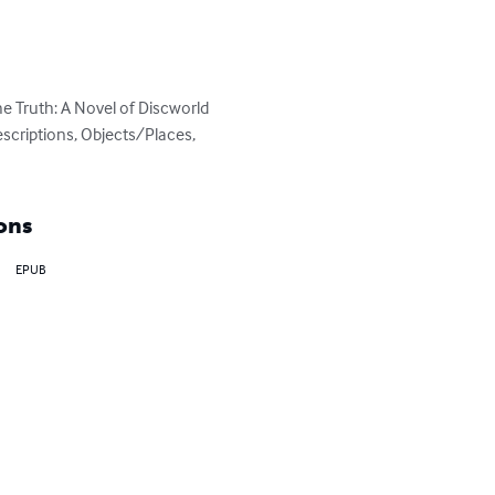
 Truth: A Novel of Discworld 
escriptions, Objects/Places, 
ons
EPUB