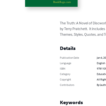
The Truth: A Novel of Discwor
by Terry Pratchett.  It includ
Themes, Styles, Quotes, and T
Details
Publication Date
Jan 6, 2
Language
English
ISBN
978110
Category
Educati
Copyright
All Righ
Contributors
By (aut
Keywords