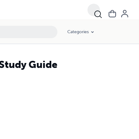
Categories
 Study Guide