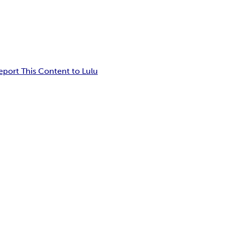
eport This Content to Lulu