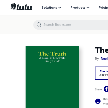
The Truth: A Novel of Discworld Study Guide
Solutions
Products
Prici
The
By
Boo
Eboo
USD 9.9
Share
This
with