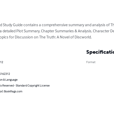
ld Study Guide contains a comprehensive summary and analysis of The
es a detailed Plot Summary, Chapter Summaries & Analysis, Character D
opics for Discussion on The Truth: A Novel of Discworld.
Specificati
012
Format
5162312
on & Language
ts Reserved - Standard Copyright License
hor): BookRags.com