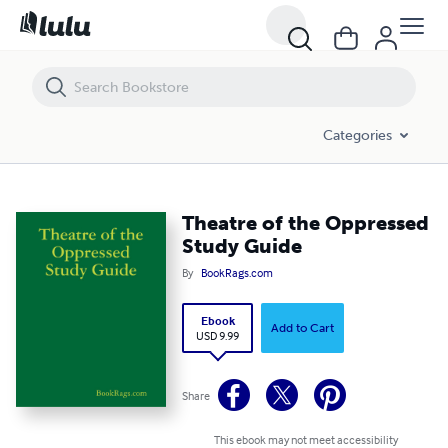
Theatre of the Oppressed Study Guide
Categories
Theatre of the Oppressed
Study Guide
By
BookRags.com
Ebook
Add to Cart
USD 9.99
Share
This ebook may not meet accessibility