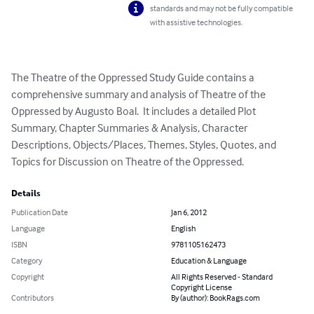
standards and may not be fully compatible
with assistive technologies.
The Theatre of the Oppressed Study Guide contains a 
comprehensive summary and analysis of Theatre of the 
Oppressed by Augusto Boal.  It includes a detailed Plot 
Summary, Chapter Summaries & Analysis, Character 
Descriptions, Objects/Places, Themes, Styles, Quotes, and 
Topics for Discussion on Theatre of the Oppressed.
Details
Publication Date
Jan 6, 2012
Language
English
ISBN
9781105162473
Category
Education & Language
Copyright
All Rights Reserved - Standard
Copyright License
Contributors
By (author): BookRags.com