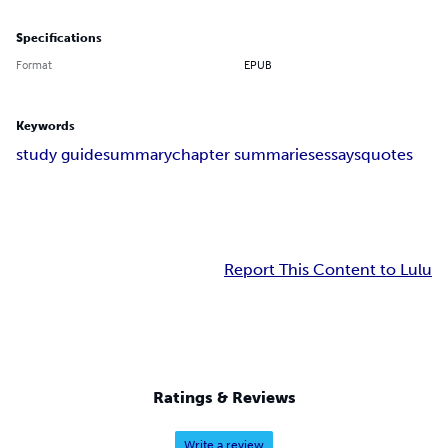
Specifications
Format
EPUB
Keywords
study guide
summary
chapter summaries
essays
quotes
Report This Content to Lulu
Ratings & Reviews
Write a review