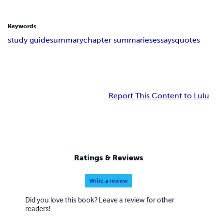
Keywords
study guide
summary
chapter summaries
essays
quotes
Report This Content to Lulu
Ratings & Reviews
Write a review
Did you love this book? Leave a review for other
readers!