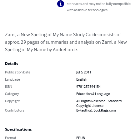
standards and may not be fully compatible
with assistive technologies.
Zami, a New Spelling of My Name Study Guide consists of 
approx. 29 pages of summaries and analysis on Zami, a New 
Spelling of My Name by AudreLorde.
Details
Publication Date
Jul 6, 2011
Language
English
ISBN
9781257894154
Category
Education & Language
Copyright
All Rights Reserved - Standard
Copyright License
Contributors
By (author): BookRags.com
Specifications
Format
EPUB