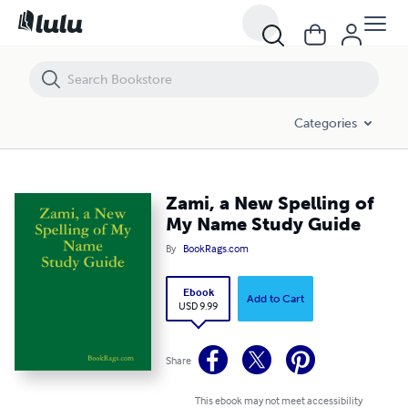
Zami, a New Spelling of My Name Study Guide
Categories
Zami, a New Spelling of
My Name Study Guide
By
BookRags.com
Ebook
Add to Cart
USD 9.99
Share
This ebook may not meet accessibility