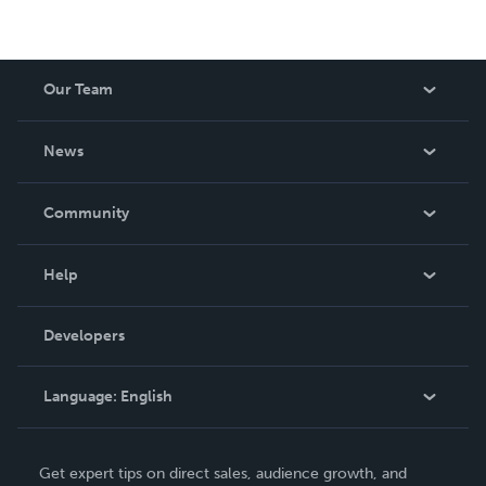
Our Team
About Us
News
Careers
In The News
Community
Events
Blog
Help
Videos
Order Lookup
Developers
Podcast
Knowledge Base
Language:
English
Contact Support
English
Get expert tips on direct sales, audience growth, and
Deutsch