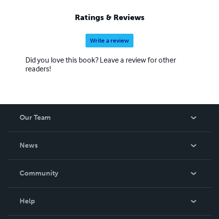
Ratings & Reviews
Write a review
Did you love this book? Leave a review for other
readers!
Our Team
About Us
News
Careers
In The News
Community
Events
Blog
Help
Videos