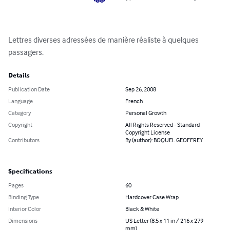
Lettres diverses adressées de manière réaliste à quelques 
passagers.
Details
Publication Date
Sep 26, 2008
Language
French
Category
Personal Growth
Copyright
All Rights Reserved - Standard
Copyright License
Contributors
By (author): BOQUEL GEOFFREY
Specifications
Pages
60
Binding Type
Hardcover Case Wrap
Interior Color
Black & White
Dimensions
US Letter (8.5 x 11 in / 216 x 279
mm)