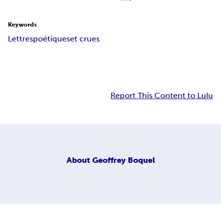
Keywords
Lettres
poétiques
et crues
Report This Content to Lulu
About
Geoffrey Boquel