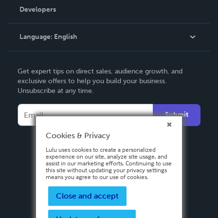
Order Lookup
Developers
Podcast
Knowledge Base
Language:
English
Contact Support
English
Get expert tips on direct sales, audience growth, and
Deutsch
exclusive offers to help you build your business.
Unsubscribe at any time.
Français
Italiano
Submit
Español
Cookies & Privacy
Lulu uses cookies to create a personalized
experience on our site, analyze site usage, and
assist in our marketing efforts. Continuing to use
this site without updating your privacy settings
means you agree to our use of cookies.
Close and accept