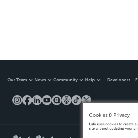
Our Team
News
Community
Help
Developers
E
Cookies & Privacy
Lulu uses cookies to create a 
site without updating your pr