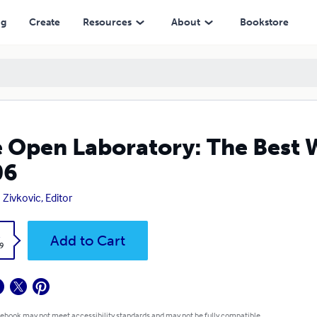
ng
Create
Resources
About
Bookstore
 Open Laboratory: The Best W
06
 Zivkovic, Editor
k
Add to Cart
9
 ebook may not meet accessibility standards and may not be fully compatible