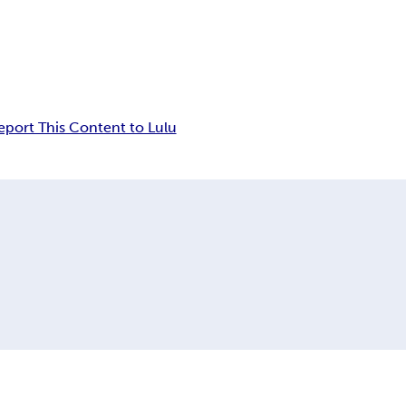
eport This Content to Lulu