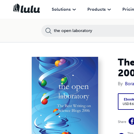
Solutions
Products
Prici
The
20
By
Bora
Eboo
USD 8.6
Share
This