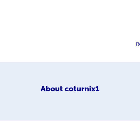
R
About
coturnix1