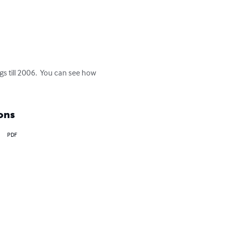
gs till 2006.  You can see how 
ons
PDF