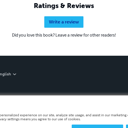
Ratings & Reviews
Write a review
Did you love this book? Leave a review for other readers!
nglish
personalized experience on our site, analyze site usage, and assist in our marketing e
ivacy settings means you agree to our use of cookies.