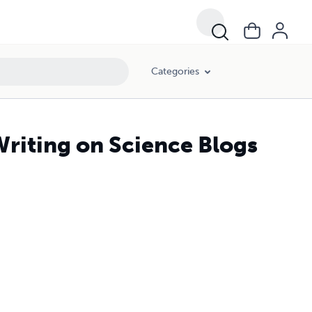
Categories
riting on Science Blogs