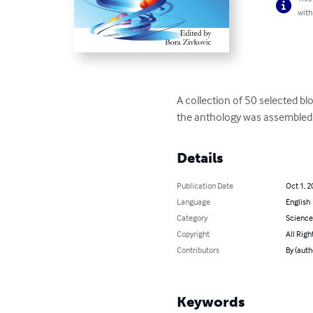
with
A collection of 50 selected bl
the anthology was assembled i
Details
Publication Date
Oct 1, 2
Language
English
Category
Science
Copyright
All Righ
Contributors
By (auth
Keywords