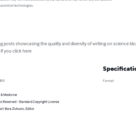
 assistive technologies.
og posts showcasing the quality and diversity of writing on science blo
f you click here
Specificati
011
Format
 & Medicine
ts Reserved - Standard Copyright License
or): Bora Zivkovic, Editor