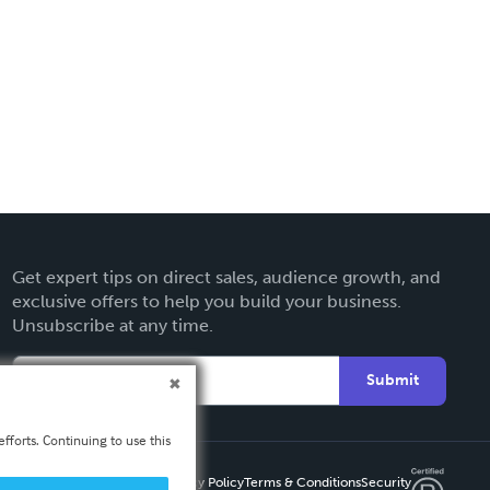
Get expert tips on direct sales, audience growth, and
exclusive offers to help you build your business.
Unsubscribe at any time.
Submit
fforts. Continuing to use this
Privacy Policy
Terms & Conditions
Security