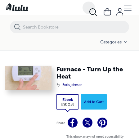
Furnace - Turn Up the Heat
Categories
Furnace - Turn Up the
Heat
By
Boris Johnson
Ebook
Add to Cart
USD 2.58
Share
This ebook may not meet accessibility