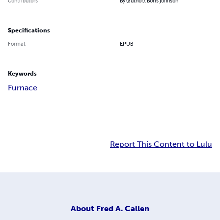
Contributors
By (author): Boris Johnson
Specifications
Format
EPUB
Keywords
Furnace
Report This Content to Lulu
About
Fred A. Callen