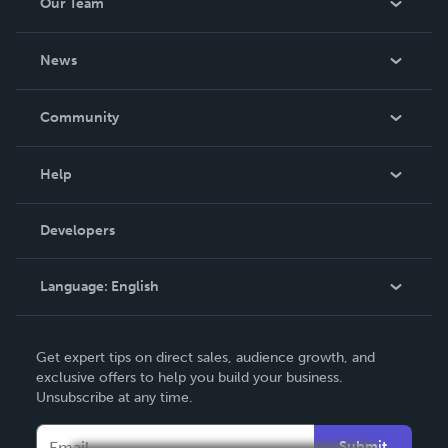
Our Team
About Us
News
Careers
In The News
Community
Events
Blog
Help
Videos
Order Lookup
Developers
Podcast
Knowledge Base
Language:
English
Contact Support
English
Get expert tips on direct sales, audience growth, and
Deutsch
exclusive offers to help you build your business.
Unsubscribe at any time.
Français
Italiano
Submit