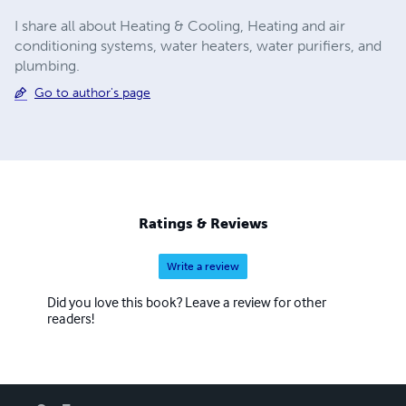
I share all about Heating & Cooling, Heating and air
conditioning systems, water heaters, water purifiers, and
plumbing.
Go to author's page
Ratings & Reviews
Write a review
Did you love this book? Leave a review for other
readers!