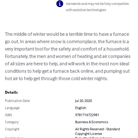
standards and may not be fully compatible
with assistive technologies.
The middle of winter would be a terrible time to have a furnace 
go out. In areas where snow is commonplace, the furnace is a 
very important tool for the safety and comfort of a household. 
Fortunately, the men and women of heating and air companies 
of all sizes are here to help, and will work in the most non-ideal 
conditions to help get a furnace back online, and pumping out 
hot air to help get through those cold winter nights.
Details
Publication Date
Jul 20, 2020
Language
English
ISBN
9781716722981
Category
Business & Economics
Copyright
All Rights Reserved - Standard
Copyright License