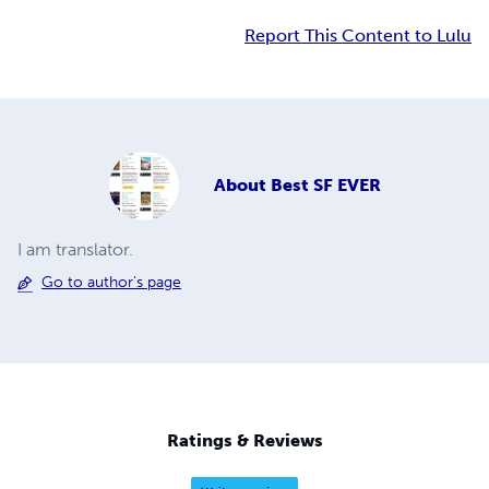
Report This Content to Lulu
About
Best SF EVER
I am translator.
Go to author's page
Ratings & Reviews