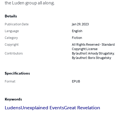
the Luden group all along.
Details
Publication Date
Jan 29, 2023
Language
English
Category
Fiction
Copyright
All Rights Reserved - Standard
Copyright License
Contributors
By (author): Arkady Strugatsky,
By (author): Boris Strugatsky
Specifications
Format
EPUB
Keywords
Ludens
Unexplained Events
Great Revelation