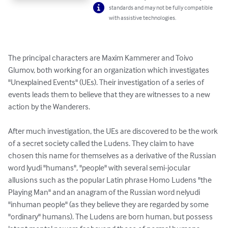
standards and may not be fully compatible
with assistive technologies.
The principal characters are Maxim Kammerer and Toivo 
Glumov, both working for an organization which investigates 
"Unexplained Events" (UEs). Their investigation of a series of 
events leads them to believe that they are witnesses to a new 
action by the Wanderers.

After much investigation, the UEs are discovered to be the work 
of a secret society called the Ludens. They claim to have 
chosen this name for themselves as a derivative of the Russian 
word lyudi "humans", "people" with several semi-jocular 
allusions such as the popular Latin phrase Homo Ludens "the 
Playing Man" and an anagram of the Russian word nelyudi 
"inhuman people" (as they believe they are regarded by some 
"ordinary" humans). The Ludens are born human, but possess 