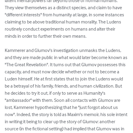
latent mental powers far beyond those of normal humans. 
They view themselves as a distinct species, and claim to have 
"different interests" from humanity at large, in some instances 
claiming to be above traditional human morality. The Ludens 
routinely conduct experiments on humans and alter their 
minds in order to further their own means.

Kammerer and Glumov's investigation unmasks the Ludens, 
and they are made public in what would later become known as 
"The Great Revelation". It turns out that Glumov possesses this 
capacity, and must now decide whether or not to become a 
Luden himself. He at first states that to join the Ludens would 
be a betrayal of his family, friends, and human civilization. But 
he decides to try it out, if only to serve as Humanity's 
"ambassador" with them. Soon all contacts with Glumov are 
lost, Kammerer hypothesizing that he "just forgot about us 
now". Indeed, the story is told as Maxim's memoir, his sole intent 
in writing it being to clear up the story of Glumov: another 
source (in the fictional setting) had implied that Glumov was in 