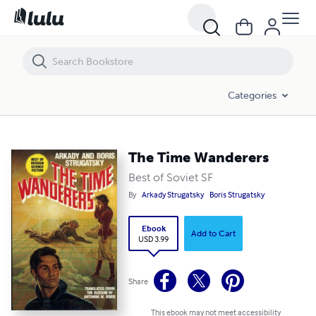
The Time Wanderers
Categories
The Time Wanderers
Best of Soviet SF
By
Arkady Strugatsky
Boris Strugatsky
Ebook
Add to Cart
USD 3.99
Share
This ebook may not meet accessibility