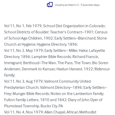
Usually printed in 3 - 5 business days
Vol 11, No 1, Feb 1979; School Dist Organization in Colorado; 
School Districts of Boulder; Teacher’s Contract–1901; Census 
of School Age Children, 1902; Early Settlers–Blanchard; Stone 
Church at Hygiene; Hygiene Directory, 1896; 

Vol 11, No 2, May 1979; Early Settlers– Miller, Hake; Lafayette 
Directory, 1896; Lamphier Bible Records; Richard Francis, 
Immigrant; Berthoud–The Man, The Pass, The Town; Bio Soren 
Andersen, Denmark to Kansas; Haxtun Harvest, 1922; Ridenour 
Family; 

Vol 11, No 3, Aug 1979; Valmont Community United 
Presbyterian Church; Valmont Directory–1896; Early Settlers–
Frey; Munger Bible Records; Notes on the Lamberton Family; 
Fulton Family Letters, 1810 and 1842; Diary of John Dyer of 
Plumstead Township, Bucks Cty, PA

Vol 11, No 4, Nov 1979; Allen Chapel, African Methodist 