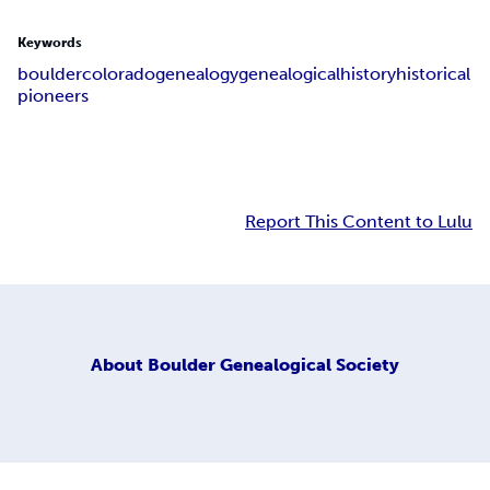
Keywords
boulder
colorado
genealogy
genealogical
history
historical
pioneers
Report This Content to Lulu
About
Boulder Genealogical Society