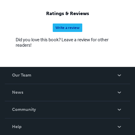
Ratings & Reviews
Write a review
Did you love this book? Leave a review for other
readers!
Our Team
About Us
News
Careers
In The News
Community
Events
Blog
Help
Videos