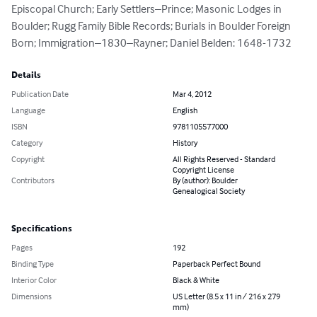
Episcopal Church; Early Settlers–Prince; Masonic Lodges in 
Boulder; Rugg Family Bible Records; Burials in Boulder Foreign 
Born; Immigration–1830–Rayner; Daniel Belden: 1648-1732
Details
Publication Date
Mar 4, 2012
Language
English
ISBN
9781105577000
Category
History
Copyright
All Rights Reserved - Standard
Copyright License
Contributors
By (author): Boulder
Genealogical Society
Specifications
Pages
192
Binding Type
Paperback Perfect Bound
Interior Color
Black & White
Dimensions
US Letter (8.5 x 11 in / 216 x 279
mm)