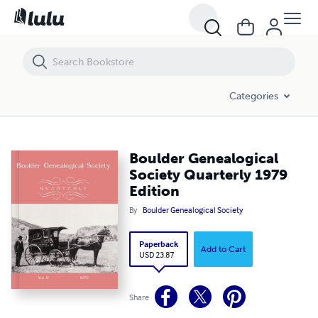
Boulder Genealogical Society Quarterly 1979 Edition
Categories
Boulder Genealogical
Society Quarterly 1979
Edition
By
Boulder Genealogical Society
Paperback
Add to Cart
USD 23.87
Share