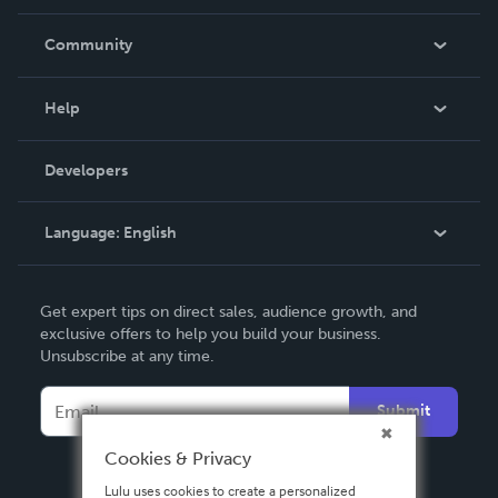
Careers
In The News
Community
Events
Blog
Help
Videos
Order Lookup
Developers
Podcast
Knowledge Base
Language:
English
Contact Support
English
Get expert tips on direct sales, audience growth, and
Deutsch
exclusive offers to help you build your business.
Unsubscribe at any time.
Français
Italiano
Submit
Español
Cookies & Privacy
Lulu uses cookies to create a personalized