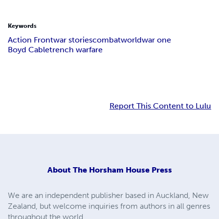
Keywords
Action Front
war stories
combat
world
war one
Boyd Cable
trench warfare
Report This Content to Lulu
About
The Horsham House Press
We are an independent publisher based in Auckland, New
Zealand, but welcome inquiries from authors in all genres
throughout the world.