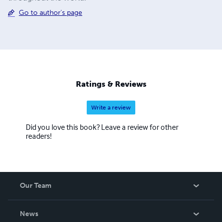
Go to author's page
Ratings & Reviews
Write a review
Did you love this book? Leave a review for other
readers!
Our Team
About Us
News