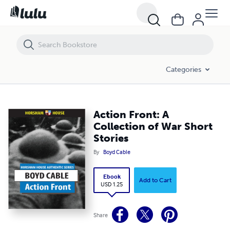
Action Front: A Collection of War Short Stories
Categories
Action Front: A
Collection of War Short
Stories
By
Boyd Cable
Ebook
Add to Cart
USD 1.25
Share