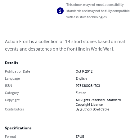
This ebook may not meet accessibility
standards and may not be fully compatible
with assistive technologies.
Action Front is a collection of 14 short stories based on real 
events and despatches on the front line in World War I.
Details
Publication Date
Oct 9, 2012
Language
English
ISBN
9781300284703
Category
Fiction
Copyright
All Rights Reserved - Standard
Copyright License
Contributors
By (author): Boyd Cable
Specifications
Format
EPUB