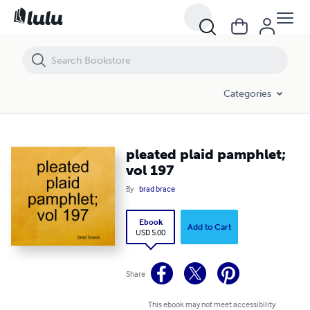
pleated plaid pamphlet; vol 197
Categories
pleated plaid pamphlet;
vol 197
By
brad brace
Ebook
Add to Cart
USD 5.00
Share
This ebook may not meet accessibility