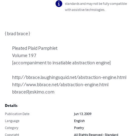
standards and may not be fully compatible
with assistive technologies.
{ brad brace }

	Pleated Plaid Pamphlet

	Volume 197

	[accompaniment to insatiable abstraction engine]

	http://bbrace.laughingsquid.net/abstraction-engine.html

	http://www.bbrace.net/abstraction-engine.html

bbrace@eskimo.com
Details
Publication Date
Jun 13, 2009
Language
English
Category
Poetry
Copyright
All Rights Reserved - Standard