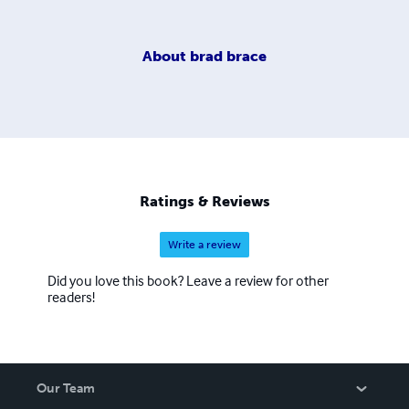
About
brad brace
Ratings & Reviews
Write a review
Did you love this book? Leave a review for other
readers!
Our Team