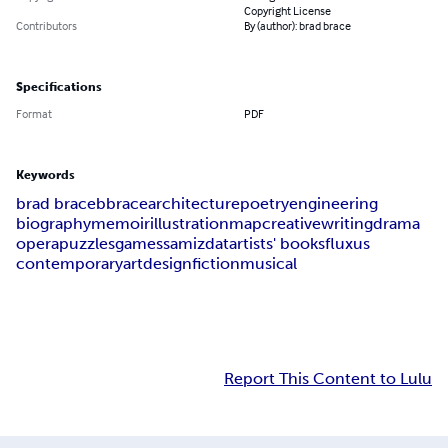
Copyright License
Contributors
By (author): brad brace
Specifications
Format
PDF
Keywords
brad brace
bbrace
architecture
poetry
engineering
biography
memoir
illustration
map
creative
writing
drama
opera
puzzles
games
samizdat
artists' books
fluxus
contemporary
art
design
fiction
musical
Report This Content to Lulu