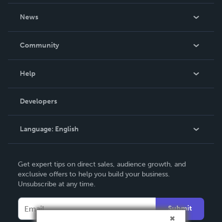
About Us
News
Careers
In The News
Community
Events
Blog
Help
Videos
Order Lookup
Developers
Podcast
Knowledge Base
Language:
English
Contact Support
English
Get expert tips on direct sales, audience growth, and
Deutsch
exclusive offers to help you build your business.
Unsubscribe at any time.
Français
Italiano
Submit
Español