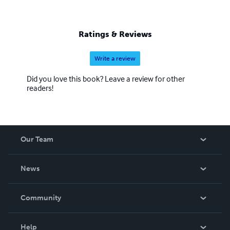
Ratings & Reviews
Write a review
Did you love this book? Leave a review for other
readers!
Our Team
About Us
News
Careers
In The News
Community
Events
Blog
Help