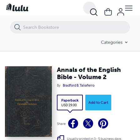
Annals of the English Bible - Volume 2
Categories
Annals of the English
Bible - Volume 2
By
Bradford B. Taliaferro
Paperback
Add to Cart
USD 29.00
Share
Usually printed in 3 - 5 business days