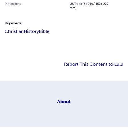
Dimensions
US Trade (6 x 9 in / 152 x 229
mm)
Keywords
Christian
History
Bible
Report This Content to Lulu
About