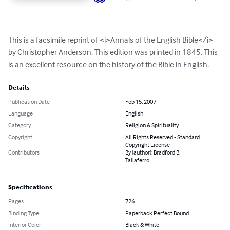
This is a facsimile reprint of <i>Annals of the English Bible</i> 
by Christopher Anderson. This edition was printed in 1845. This 
is an excellent resource on the history of the Bible in English.
Details
Publication Date
Feb 15, 2007
Language
English
Category
Religion & Spirituality
Copyright
All Rights Reserved - Standard
Copyright License
Contributors
By (author): Bradford B.
Taliaferro
Specifications
Pages
726
Binding Type
Paperback Perfect Bound
Interior Color
Black & White