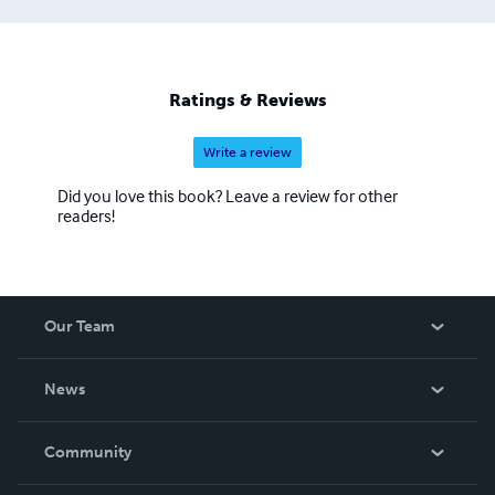
Ratings & Reviews
Write a review
Did you love this book? Leave a review for other
readers!
Our Team
About Us
News
Careers
In The News
Community
Events