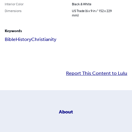
Interior Color
Black & White
Dimensions
US Trade (6 x 9 in / 152 x 229
mm)
Keywords
Bible
History
Christianity
Report This Content to Lulu
About