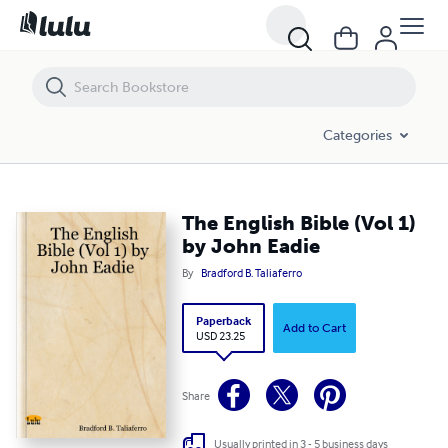
The English Bible (Vol 1) by John Eadie
Categories
The English Bible (Vol 1)
by John Eadie
By
Bradford B. Taliaferro
Paperback
Add to Cart
USD 23.25
Share
Usually printed in 3 - 5 business days