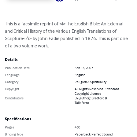
This is a facsimile reprint of <i>The English Bible: An External 
and Critical History of the Various English Translations of 
Scripture</i> by John Eadie published in 1876. This is part one 
of a two volume work.
Details
Publication Date
Feb 16, 2007
Language
English
Category
Religion & Spirituality
Copyright
All Rights Reserved - Standard
Copyright License
Contributors
By (author): Bradford B.
Taliaferro
Specifications
Pages
460
Binding Type
Paperback Perfect Bound