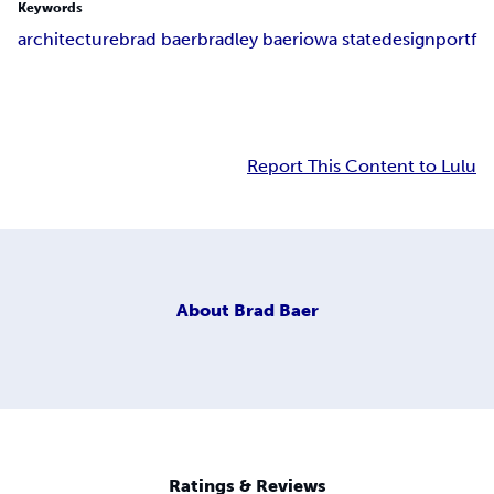
Keywords
architecture
brad baer
bradley baer
iowa state
design
portf
Report This Content to Lulu
About
Brad Baer
Ratings & Reviews