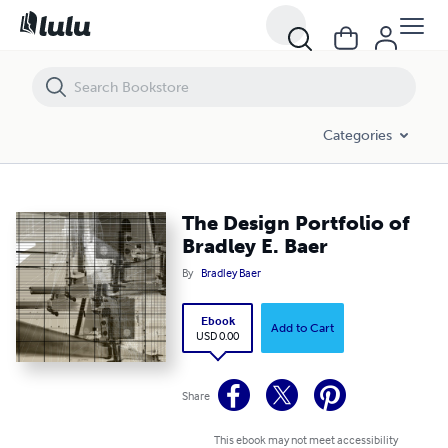
The Design Portfolio of Bradley E. Baer
Categories
The Design Portfolio of
Bradley E. Baer
By
Bradley Baer
Ebook
Add to Cart
USD 0.00
Share
This ebook may not meet accessibility