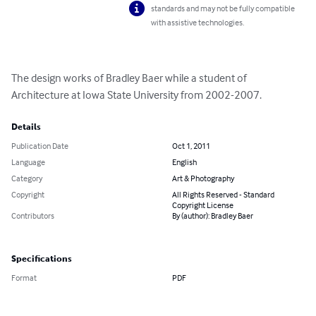
standards and may not be fully compatible
with assistive technologies.
The design works of Bradley Baer while a student of 
Architecture at Iowa State University from 2002-2007.
Details
Publication Date
Oct 1, 2011
Language
English
Category
Art & Photography
Copyright
All Rights Reserved - Standard
Copyright License
Contributors
By (author): Bradley Baer
Specifications
Format
PDF