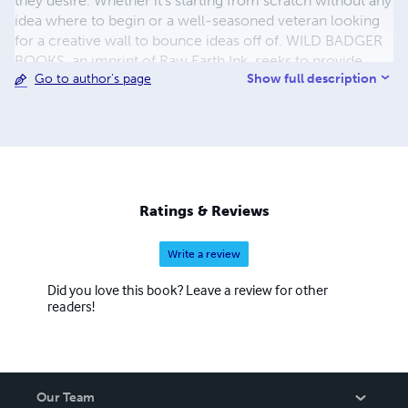
they desire. Whether it's starting from scratch without any
idea where to begin or a well-seasoned veteran looking
for a creative wall to bounce ideas off of. WILD BADGER
BOOKS, an imprint of Raw Earth Ink, seeks to provide
Show full description
Go to author's page
high quality picture books for both children and nature
lovers alike. Editor, artist, and author TARA CARIBOU is a
crunchy neo-hippie who flourishes in the wilds of rural
Iowa. She allows her love of nature to drive her
inspiration and peace. You can find her writing and
creating from the heart barefoot in the woods or the wide
open fields. Read her work on the website, www.raw-
Ratings & Reviews
earth-ink.com.
Write a review
Did you love this book? Leave a review for other
readers!
Our Team