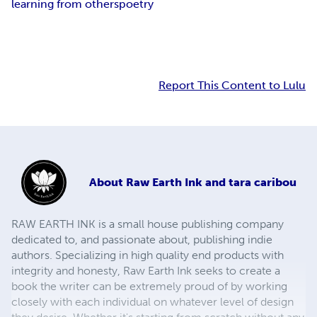
learning from others
poetry
Report This Content to Lulu
About
Raw Earth Ink and tara caribou
RAW EARTH INK is a small house publishing company
dedicated to, and passionate about, publishing indie
authors. Specializing in high quality end products with
integrity and honesty, Raw Earth Ink seeks to create a
book the writer can be extremely proud of by working
closely with each individual on whatever level of design