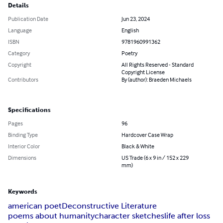
Details
Publication Date
Jun 23, 2024
Language
English
ISBN
9781960991362
Category
Poetry
Copyright
All Rights Reserved - Standard
Copyright License
Contributors
By (author): Braeden Michaels
Specifications
Pages
96
Binding Type
Hardcover Case Wrap
Interior Color
Black & White
Dimensions
US Trade (6 x 9 in / 152 x 229
mm)
Keywords
american poet
Deconstructive Literature
poems about humanity
character sketches
life after loss