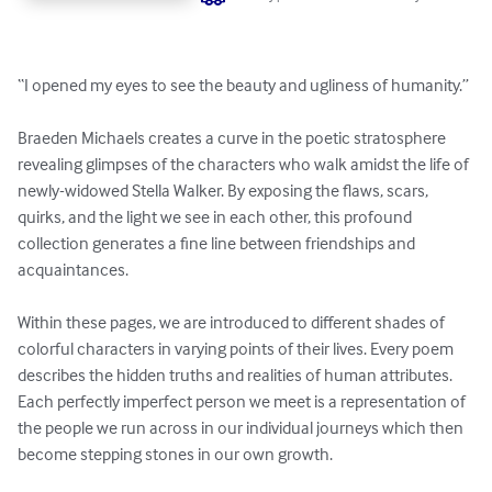
“I opened my eyes to see the beauty and ugliness of humanity.” 

Braeden Michaels creates a curve in the poetic stratosphere 
revealing glimpses of the characters who walk amidst the life of 
newly-widowed Stella Walker. By exposing the flaws, scars, 
quirks, and the light we see in each other, this profound 
collection generates a fine line between friendships and 
acquaintances. 

Within these pages, we are introduced to different shades of 
colorful characters in varying points of their lives. Every poem 
describes the hidden truths and realities of human attributes. 
Each perfectly imperfect person we meet is a representation of 
the people we run across in our individual journeys which then 
become stepping stones in our own growth.