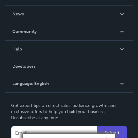
About Us
News
Careers
In The News
Community
Events
Blog
Help
Videos
Order Lookup
Developers
Podcast
Knowledge Base
Language:
English
Contact Support
English
Get expert tips on direct sales, audience growth, and
Deutsch
exclusive offers to help you build your business.
Unsubscribe at any time.
Français
Italiano
Submit