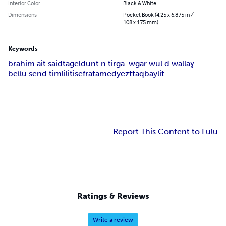
Interior Color
Black & White
Dimensions
Pocket Book (4.25 x 6.875 in /
108 x 175 mm)
Keywords
brahim ait said
tageldunt n tirga-w
gar wul d wallaɣ
beṭṭu send timlilit
isefra
tamedyezt
taqbaylit
Report This Content to Lulu
Ratings & Reviews
Write a review