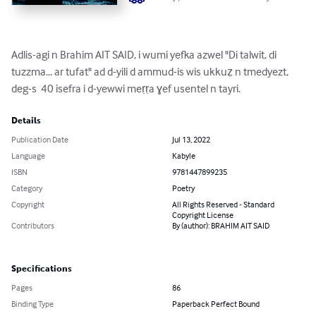
Adlis-agi n Brahim AIT SAID, i wumi yefka azwel "Di talwit, di 
tuzzma... ar tufat" ad d-yili d ammud-is wis ukkuẓ n tmedyezt, 
deg-s  40 isefra i d-yewwi meṛṛa ɣef usentel n tayri.
Details
Publication Date
Jul 13, 2022
Language
Kabyle
ISBN
9781447899235
Category
Poetry
Copyright
All Rights Reserved - Standard
Copyright License
Contributors
By (author): BRAHIM AIT SAID
Specifications
Pages
86
Binding Type
Paperback Perfect Bound