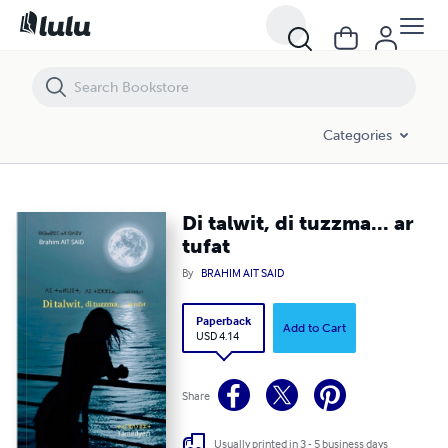
Di talwit, di tuzzma... ar tufat
Categories
Di talwit, di tuzzma... ar
tufat
By
BRAHIM AIT SAID
Paperback
Add to Cart
USD 4.14
Share
Usually printed in 3 - 5 business days