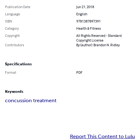
Publication Date
Jun 21, 2018
Language
English
ISBN
9781387897391
Category
Health & Fitness
Copyright
All Rights Reserved - Standard
Copyright License
Contributors
By (author): Brandon N. Ridley
Specifications
Format
PDF
Keywords
concussion treatment
Report This Content to Lulu