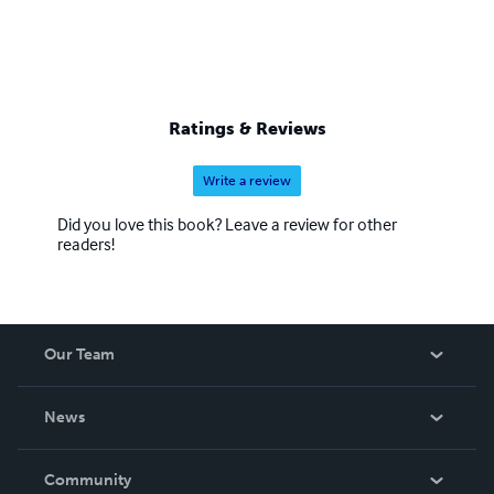
Ratings & Reviews
Write a review
Did you love this book? Leave a review for other
readers!
Our Team
About Us
News
Careers
In The News
Community