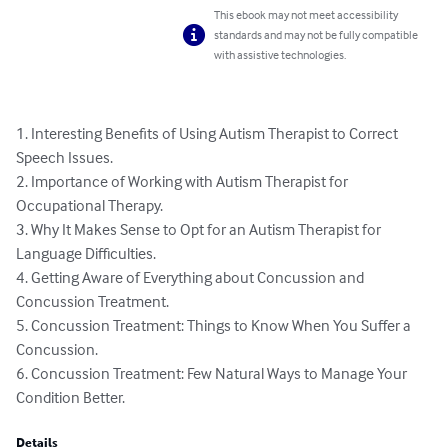
This ebook may not meet accessibility
standards and may not be fully compatible
with assistive technologies.
1. Interesting Benefits of Using Autism Therapist to Correct 
Speech Issues.

2. Importance of Working with Autism Therapist for 
Occupational Therapy.

3. Why It Makes Sense to Opt for an Autism Therapist for 
Language Difficulties. 

4. Getting Aware of Everything about Concussion and 
Concussion Treatment.

5. Concussion Treatment: Things to Know When You Suffer a 
Concussion.

6. Concussion Treatment: Few Natural Ways to Manage Your 
Condition Better.
Details