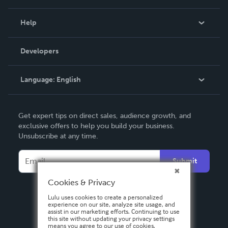
Events
Blog
Help
Videos
Order Lookup
Developers
Podcast
Knowledge Base
Language:
English
Contact Support
English
Get expert tips on direct sales, audience growth, and
Deutsch
exclusive offers to help you build your business.
Unsubscribe at any time.
Français
Italiano
Submit
Español
Cookies & Privacy
Lulu uses cookies to create a personalized
experience on our site, analyze site usage, and
assist in our marketing efforts. Continuing to use
this site without updating your privacy settings
means you agree to our use of cookies.