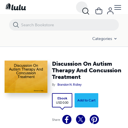
Discussion On Autism Therapy And Concussion Treatment
Categories
Discussion On Autism
Therapy And Concussion
Treatment
By
Brandon N. Ridley
Ebook
Add to Cart
USD 0.00
Share