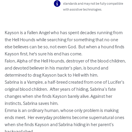
standards and may not be fully compatible
with assistive technologies.
Kayson is a Fallen Angel who has spent decades running from 
the Hell Hounds while searching for something that no one 
else believes can be so, not even God.  But when a hound finds 
Kayson first, he's sure his end has come.

Falon, Alpha of the Hell Hounds, destroyer of the blood children, 
and devoted believer in his master’s plan, is bound and 
determined to drag Kayson back to Hell with him.  

Sabrina is a Vampire, a half-breed created from one of Lucifer’s 
original blood children.  After years of hiding, Sabrina’s fate 
changes when she finds Kayson barely alive. Against her 
instincts, Sabrina saves him.

Emma is an ordinary human, whose only problem is making 
ends meet.  Her everyday problems become supernatural ones 
when she finds Kayson and Sabrina hiding in her parent’s 
backyard shed.
