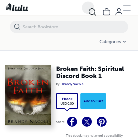
Broken Faith: Spiritual Discord Book 1
Categories
Broken Faith: Spiritual
Discord Book 1
By
Brandy Nacole
Ebook
Add to Cart
USD 0.00
Share
This ebook may not meet accessibility