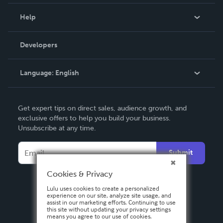
Events
Blog
Help
Videos
Order Lookup
Developers
Podcast
Knowledge Base
Language:
English
Contact Support
English
Get expert tips on direct sales, audience growth, and
Deutsch
exclusive offers to help you build your business.
Unsubscribe at any time.
Français
Italiano
Submit
Español
Cookies & Privacy
Lulu uses cookies to create a personalized
experience on our site, analyze site usage, and
assist in our marketing efforts. Continuing to use
this site without updating your privacy settings
means you agree to our use of cookies.