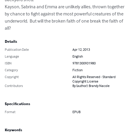
Kayson, Sabrina and Emma are unlikely allies, thrown together 
by chance to fight against the most powerful creatures of the 
underworld.  But will the broken faith of one break the faith of 
all?
Details
Publication Date
Apr 12, 2013
Language
English
ISBN
9781300931980
Category
Fiction
Copyright
All Rights Reserved - Standard
Copyright License
Contributors
By (author): Brandy Nacole
Specifications
Format
EPUB
Keywords