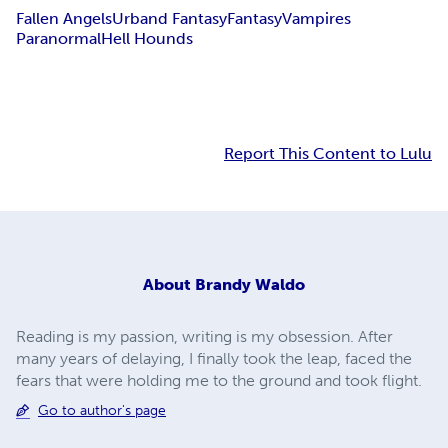
Fallen Angels
Urband Fantasy
Fantasy
Vampires
Paranormal
Hell Hounds
Report This Content to Lulu
About
Brandy Waldo
Reading is my passion, writing is my obsession. After
many years of delaying, I finally took the leap, faced the
fears that were holding me to the ground and took flight.
Go to author's page