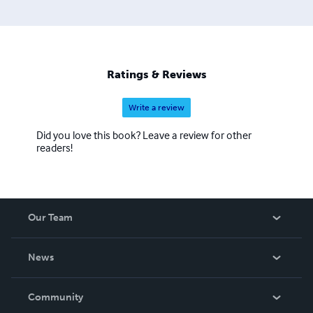
Ratings & Reviews
Write a review
Did you love this book? Leave a review for other
readers!
Our Team
About Us
News
Careers
In The News
Community