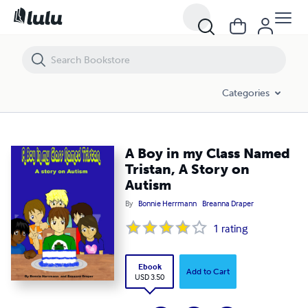
A Boy in my Class Named Tristan, A Story on Autism
Categories
A Boy in my Class Named
Tristan, A Story on
Autism
By
Bonnie Herrmann
Breanna Draper
1
rating
Ebook
Add to Cart
USD 3.50