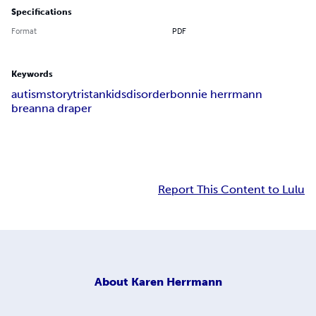
Specifications
Format
PDF
Keywords
autism
story
tristan
kids
disorder
bonnie herrmann
breanna draper
Report This Content to Lulu
About
Karen Herrmann