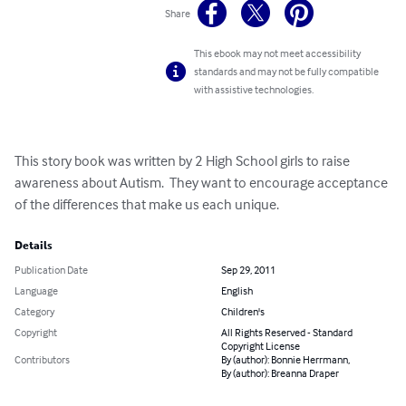
Share
This ebook may not meet accessibility
standards and may not be fully compatible
with assistive technologies.
This story book was written by 2 High School girls to raise 
awareness about Autism.  They want to encourage acceptance 
of the differences that make us each unique.
Details
Publication Date
Sep 29, 2011
Language
English
Category
Children's
Copyright
All Rights Reserved - Standard
Copyright License
Contributors
By (author): Bonnie Herrmann,
By (author): Breanna Draper