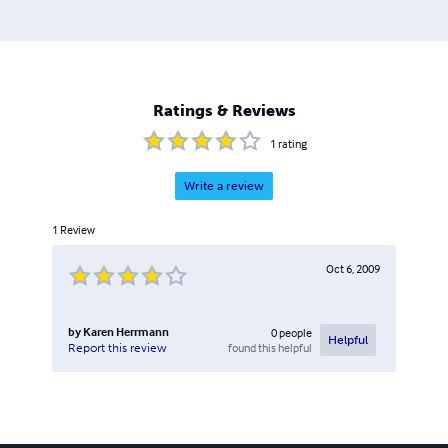
Ratings & Reviews
1
rating
Write a review
1
Review
Oct 6, 2009
by
Karen Herrmann
0
people
Helpful
found this helpful
Report this review