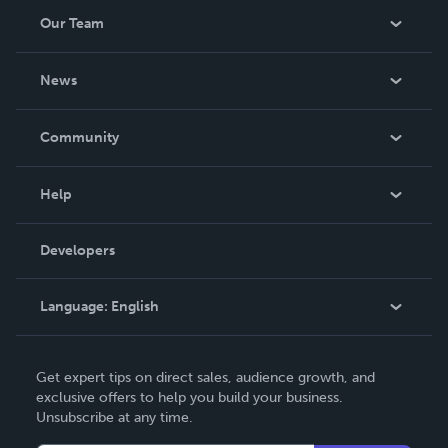
Our Team
About Us
News
Careers
In The News
Community
Events
Blog
Help
Videos
Order Lookup
Developers
Podcast
Knowledge Base
Language:
English
Contact Support
English
Get expert tips on direct sales, audience growth, and
Deutsch
exclusive offers to help you build your business.
Unsubscribe at any time.
Français