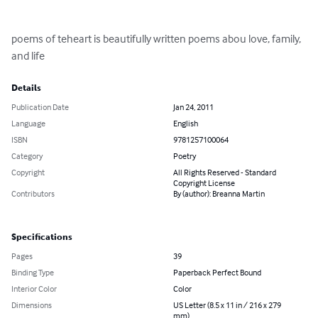
poems of teheart is beautifully written poems abou love, family, 
and life
Details
Publication Date
Jan 24, 2011
Language
English
ISBN
9781257100064
Category
Poetry
Copyright
All Rights Reserved - Standard
Copyright License
Contributors
By (author): Breanna Martin
Specifications
Pages
39
Binding Type
Paperback Perfect Bound
Interior Color
Color
Dimensions
US Letter (8.5 x 11 in / 216 x 279
mm)