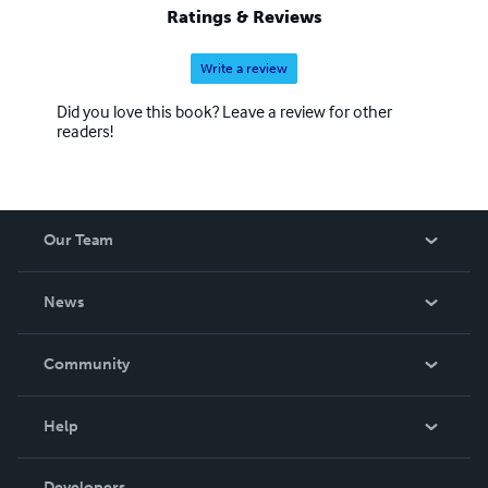
Ratings & Reviews
Write a review
Did you love this book? Leave a review for other
readers!
Our Team
About Us
News
Careers
In The News
Community
Events
Blog
Help
Videos
Order Lookup
Developers