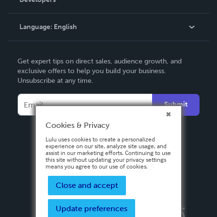
Podcast
Knowledge Base
Language:
English
Contact Support
English
Get expert tips on direct sales, audience growth, and
Deutsch
exclusive offers to help you build your business.
Unsubscribe at any time.
Français
Italiano
Submit
Español
Cookies & Privacy
Lulu uses cookies to create a personalized
experience on our site, analyze site usage, and
assist in our marketing efforts. Continuing to use
this site without updating your privacy settings
means you agree to our use of cookies.
Close and accept
Update preferences
Privacy Policy
Terms & Conditions
Security