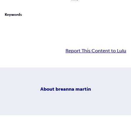
Keywords
Report This Content to Lulu
About
breanna martin