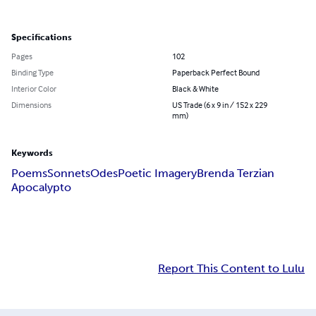
Specifications
Pages
102
Binding Type
Paperback Perfect Bound
Interior Color
Black & White
Dimensions
US Trade (6 x 9 in / 152 x 229
mm)
Keywords
Poems
Sonnets
Odes
Poetic Imagery
Brenda Terzian
Apocalypto
Report This Content to Lulu