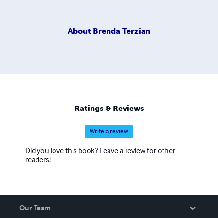
About
Brenda Terzian
Ratings & Reviews
Write a review
Did you love this book? Leave a review for other
readers!
Our Team