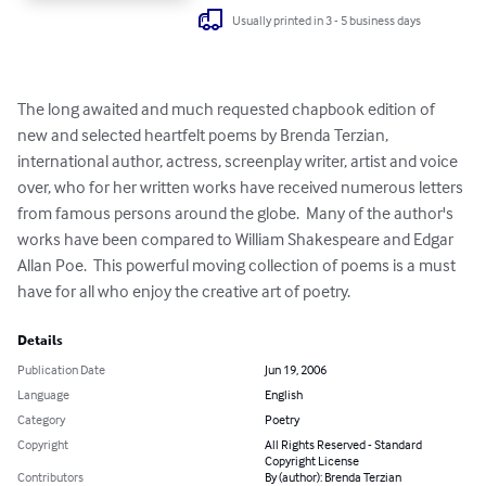
Usually printed in 3 - 5 business days
The long awaited and much requested chapbook edition of 
new and selected heartfelt poems by Brenda Terzian, 
international author, actress, screenplay writer, artist and voice 
over, who for her written works have received numerous letters 
from famous persons around the globe.  Many of the author's 
works have been compared to William Shakespeare and Edgar 
Allan Poe.  This powerful moving collection of poems is a must 
have for all who enjoy the creative art of poetry.
Details
Publication Date
Jun 19, 2006
Language
English
Category
Poetry
Copyright
All Rights Reserved - Standard
Copyright License
Contributors
By (author): Brenda Terzian