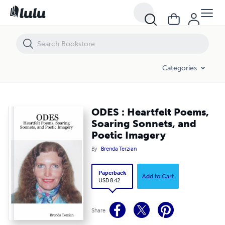
ODES : Heartfelt Poems, Soaring Sonnets, and Poetic Imagery
Categories
ODES : Heartfelt Poems,
Soaring Sonnets, and
Poetic Imagery
By
Brenda Terzian
Paperback
Add to Cart
USD 8.42
Share