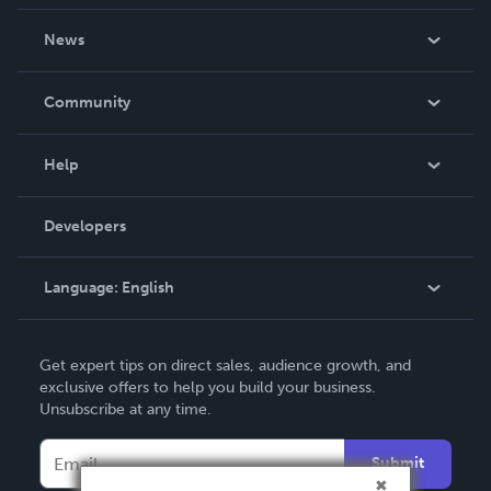
About Us
News
Careers
In The News
Community
Events
Blog
Help
Videos
Order Lookup
Developers
Podcast
Knowledge Base
Language:
English
Contact Support
English
Get expert tips on direct sales, audience growth, and
Deutsch
exclusive offers to help you build your business.
Unsubscribe at any time.
Français
Italiano
Submit
Español