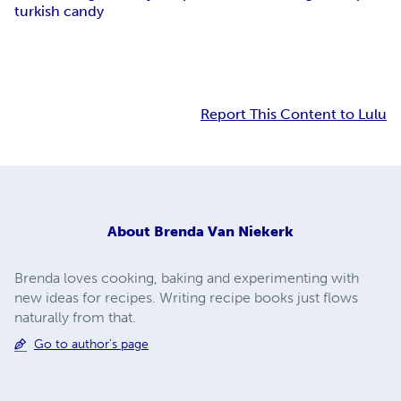
turkish candy
Report This Content to Lulu
About
Brenda Van Niekerk
Brenda loves cooking, baking and experimenting with
new ideas for recipes. Writing recipe books just flows
naturally from that.
Go to author's page