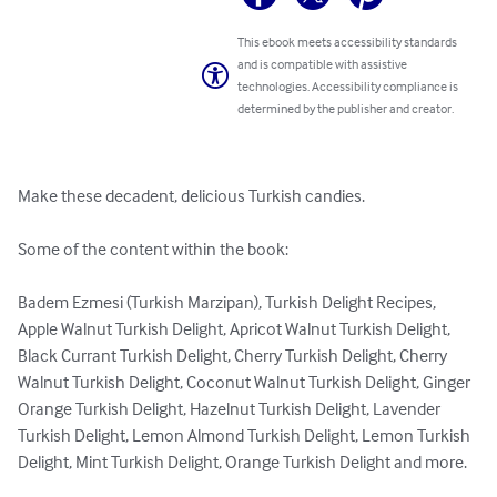
This ebook meets accessibility standards
and is compatible with assistive
technologies. Accessibility compliance is
determined by the publisher and creator.
Make these decadent, delicious Turkish candies.

Some of the content within the book:

Badem Ezmesi (Turkish Marzipan), Turkish Delight Recipes, 
Apple Walnut Turkish Delight, Apricot Walnut Turkish Delight, 
Black Currant Turkish Delight, Cherry Turkish Delight, Cherry 
Walnut Turkish Delight, Coconut Walnut Turkish Delight, Ginger 
Orange Turkish Delight, Hazelnut Turkish Delight, Lavender 
Turkish Delight, Lemon Almond Turkish Delight, Lemon Turkish 
Delight, Mint Turkish Delight, Orange Turkish Delight and more.