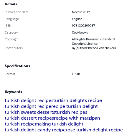
Details
Publication Date
Nov 12, 2012
Language
English
ISBN
9781300399087
Category
Cookbooks
Copyright
All Rights Reserved - Standard
Copyright License
Contributors
By (author): Brenda Van Niekerk
Specifications
Format
EPUB
Keywords
turkish delight recipes
turkish delights recipe
turkish delight recipe
recipe turkish delight
turkish sweets desserts
turkish recipes
turkish dessert recipes
recipe with marzipan
turkish recipe
making turkish delight
turkish delight candy recipe
rose turkish delight recipe