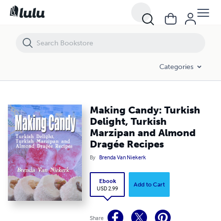
Making Candy: Turkish Delight, Turkish Marzipan and Almond Dragée
Categories
Making Candy: Turkish
Delight, Turkish
Marzipan and Almond
Dragée Recipes
By
Brenda Van Niekerk
Ebook
Add to Cart
USD 2.99
Share