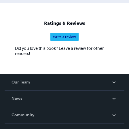
Ratings & Reviews
Write a review
Did you love this book? Leave a review for other
readers!
Our Team
About Us
News
Careers
In The News
Community
Events
Blog