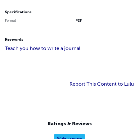
Specifications
Format
PDF
Keywords
Teach you how to write a journal
Report This Content to Lulu
Ratings & Reviews
Write a review