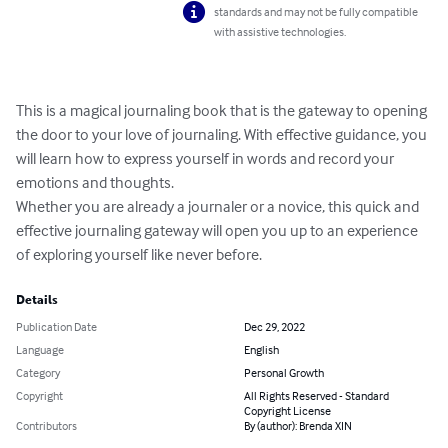
standards and may not be fully compatible
with assistive technologies.
This is a magical journaling book that is the gateway to opening 
the door to your love of journaling. With effective guidance, you 
will learn how to express yourself in words and record your 
emotions and thoughts.

Whether you are already a journaler or a novice, this quick and 
effective journaling gateway will open you up to an experience 
of exploring yourself like never before.
Details
Publication Date
Dec 29, 2022
Language
English
Category
Personal Growth
Copyright
All Rights Reserved - Standard
Copyright License
Contributors
By (author): Brenda XIN