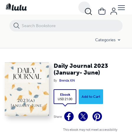
Daily Journal 2023 (January- June)
Categories
Daily Journal 2023
(January- June)
By
Brenda XIN
Ebook
Add to Cart
USD 21.00
Share
This ebook may not meet accessibility