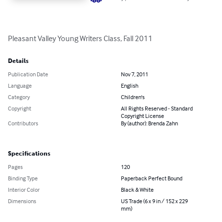
Pleasant Valley Young Writers Class, Fall 2011
Details
Publication Date
Nov 7, 2011
Language
English
Category
Children's
Copyright
All Rights Reserved - Standard
Copyright License
Contributors
By (author): Brenda Zahn
Specifications
Pages
120
Binding Type
Paperback Perfect Bound
Interior Color
Black & White
Dimensions
US Trade (6 x 9 in / 152 x 229
mm)