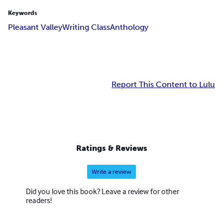
Keywords
Pleasant Valley
Writing Class
Anthology
Report This Content to Lulu
Ratings & Reviews
Write a review
Did you love this book? Leave a review for other
readers!