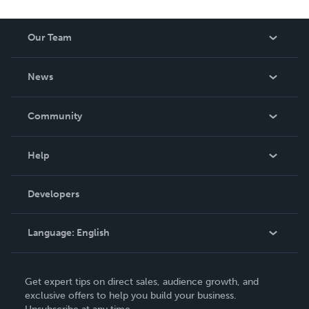
Our Team
About Us
News
Careers
In The News
Community
Events
Blog
Help
Videos
Order Lookup
Developers
Podcast
Knowledge Base
Language:
English
Contact Support
English
Get expert tips on direct sales, audience growth, and
Deutsch
exclusive offers to help you build your business.