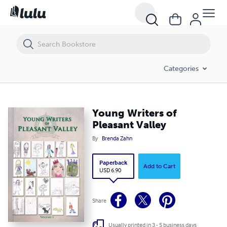
Young Writers of Pleasant Valley
Categories
Young Writers of
Pleasant Valley
By
Brenda Zahn
Paperback
Add to Cart
USD 6.90
Share
Usually printed in 3 - 5 business days