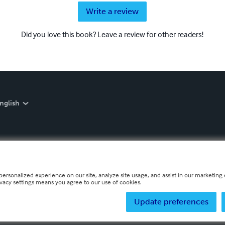
Write a review
Did you love this book? Leave a review for other readers!
nglish
personalized experience on our site, analyze site usage, and assist in our marketing e
ivacy settings means you agree to our use of cookies.
Update preferences