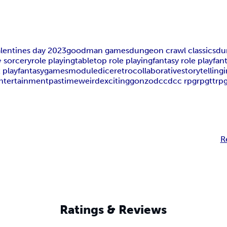
alentines day 2023
goodman games
dungeon crawl classics
du
 sorcery
role playing
tabletop role playing
fantasy role play
fan
t play
fantasy
games
module
dice
retro
collaborative
storytelling
entertainment
pastime
weird
exciting
gonzo
dcc
dcc rpg
rpg
ttrp
R
Ratings & Reviews