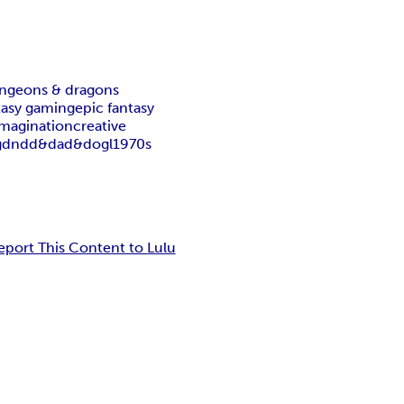
ngeons & dragons
tasy gaming
epic fantasy
imagination
creative
g
dnd
d&d
ad&d
ogl
1970s
eport This Content to Lulu