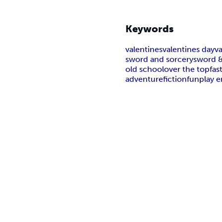
Keywords
valentines
valentines day
v
sword and sorcery
sword &
old school
over the top
fas
adventure
fiction
fun
play 