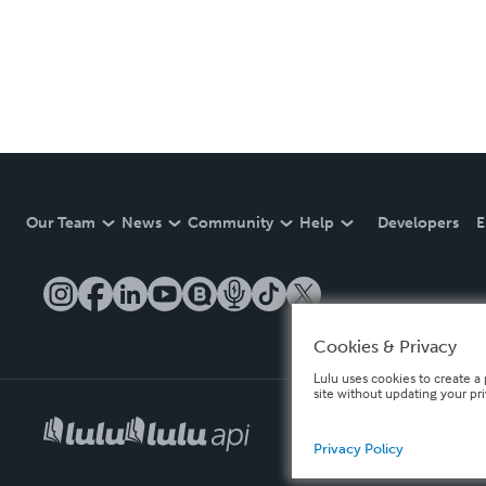
Our Team
News
Community
Help
Developers
E
Cookies & Privacy
Lulu uses cookies to create a 
site without updating your pr
Privacy Policy