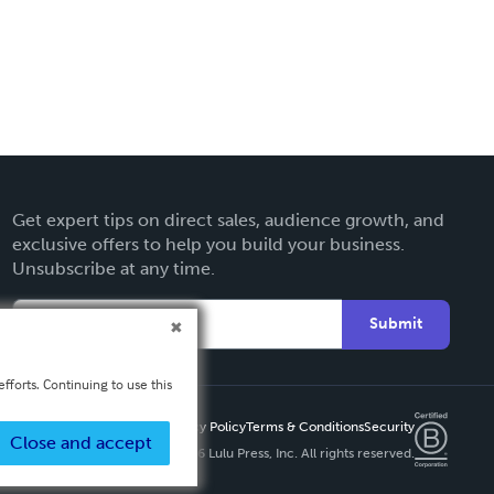
Get expert tips on direct sales, audience growth, and
exclusive offers to help you build your business.
Unsubscribe at any time.
Submit
fforts. Continuing to use this
Privacy Policy
Terms & Conditions
Security
Close and accept
Copyright ©
2026 Lulu Press, Inc. All rights reserved.