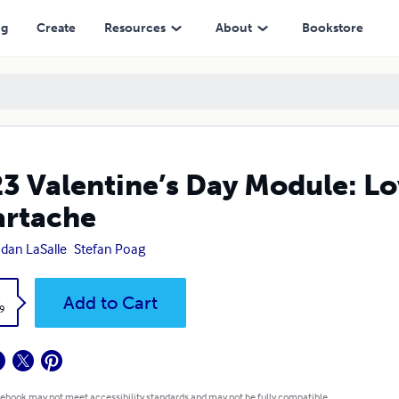
ng
Create
Resources
About
Bookstore
3 Valentine’s Day Module: Lo
rtache
dan LaSalle
Stefan Poag
k
Add to Cart
9
 ebook may not meet accessibility standards and may not be fully compatible