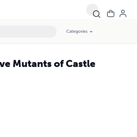
Categories
ve Mutants of Castle