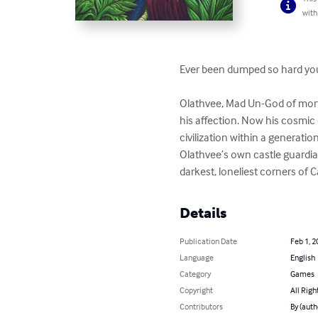
with
Ever been dumped so hard you
Olathvee, Mad Un-God of morta
his affection. Now his cosmic 
civilization within a generati
Olathvee’s own castle guardia
darkest, loneliest corners of 
Details
Publication Date
Feb 1, 2
Language
English
Category
Games
Copyright
All Righ
Contributors
By (auth