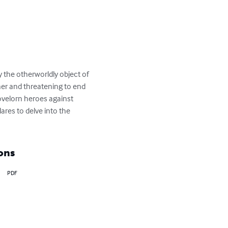
 the otherworldly object of 
her and threatening to end 
lovelorn heroes against 
res to delve into the 
ons
PDF