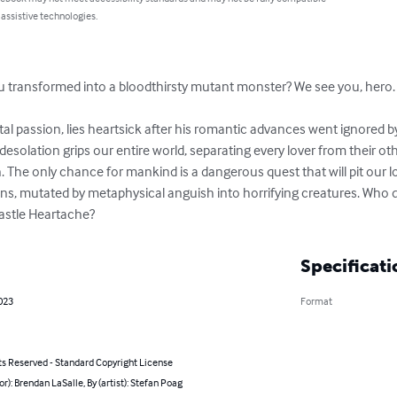
 assistive technologies.
 transformed into a bloodthirsty mutant monster? We see you, hero.

l passion, lies heartsick after his romantic advances went ignored by
desolation grips our entire world, separating every lover from their ot
on. The only chance for mankind is a dangerous quest that will pit our 
ns, mutated by metaphysical anguish into horrifying creatures. Who da
Castle Heartache?
Specificati
023
Format
ts Reserved - Standard Copyright License
or): Brendan LaSalle, By (artist): Stefan Poag