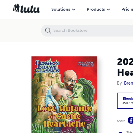
2023 Valentine’s Day Module: Love Mutants of Castle Heartache
Solutions
Products
Prici
202
Hea
By
Bren
Eboo
USD 6.9
Share
This