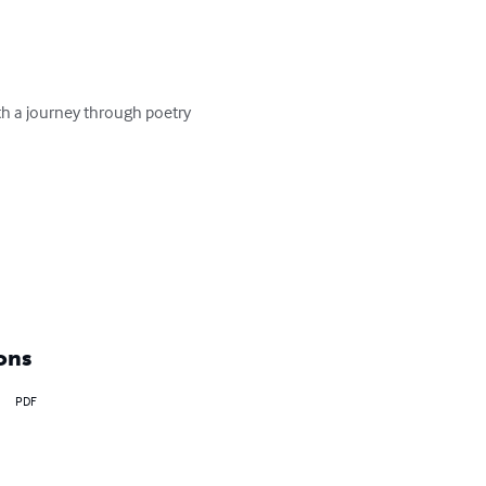
with a journey through poetry 
ons
PDF