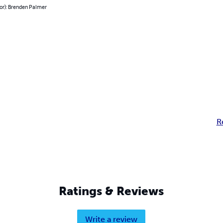
or): Brenden Palmer
R
Ratings & Reviews
Write a review