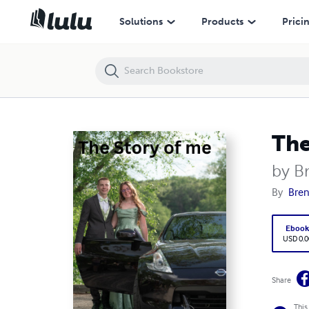
The Story of me
Solutions
Products
Prici
The
by B
By
Bren
Eboo
USD 0.0
Share
This