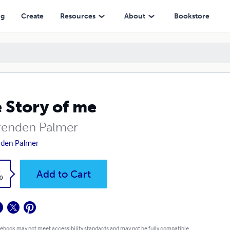
ng
Create
Resources
About
Bookstore
 Story of me
renden Palmer
den Palmer
k
Add to Cart
0
 ebook may not meet accessibility standards and may not be fully compatible