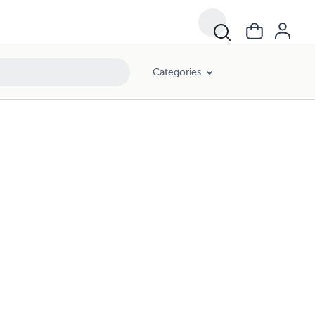
Categories