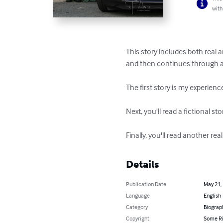
with
This story includes both real a
and then continues through a se
The first story is my experience
Next, you'll read a fictional s
Finally, you'll read another r
Details
Publication Date
May 21,
Language
English
Category
Biograp
Copyright
Some Ri