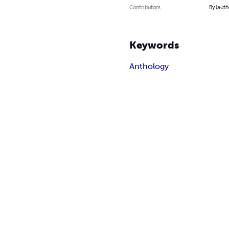
Contributors
By (auth
Keywords
Anthology