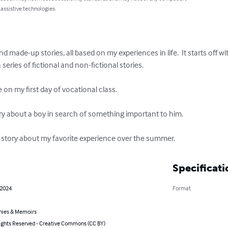
 assistive technologies.
nd made-up stories, all based on my experiences in life.  It starts off 
ries of fictional and non-fictional stories.  

 on my first day of vocational class. 

tory about a boy in search of something important to him. 

eal story about my favorite experience over the summer.
Specificati
 2024
Format
hies & Memoirs
ghts Reserved - Creative Commons (CC BY)