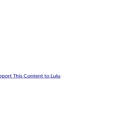
eport This Content to Lulu