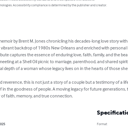
nologies. Accessibility compliance is determined by the publisher and creator.
t memoir by Brent M. Jones chronicling his decades-long love story with
e vibrant backdrop of 1980s New Orleans and enriched with personal le
ribute captures the essence of enduring love, faith, family, and the bea
meeting at a Shell Oil picnic to marriage, parenthood, and shared spiri
l depth of a woman whose legacy lives on in the hearts of those she
 reverence, this is not just a story of a couple but a testimony of a life w
f in the goodness of people. A moving legacy for future generations, 
of faith, memory, and true connection.
Specificati
2025
Format