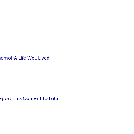
memoir
A Life Well Lived
eport This Content to Lulu