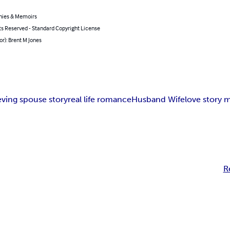
hies & Memoirs
ts Reserved - Standard Copyright License
or): Brent M Jones
eving spouse story
real life romance
Husband Wife
love story 
R