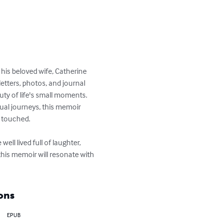
 his beloved wife, Catherine 
tters, photos, and journal 
uty of life's small moments. 
tual journeys, this memoir 
 touched.

ell lived full of laughter, 
this memoir will resonate with 
ons
EPUB