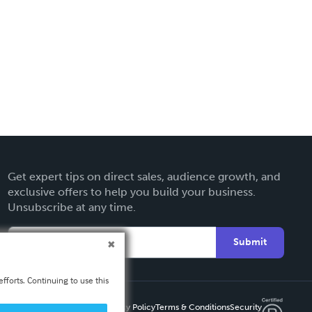
Get expert tips on direct sales, audience growth, and
exclusive offers to help you build your business.
Unsubscribe at any time.
Submit
fforts. Continuing to use this
Privacy Policy
Terms & Conditions
Security