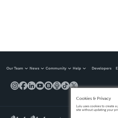
Our Team
News
Community
Help
Developers
E
Cookies & Privacy
Lulu uses cookies to create a 
site without updating your pr