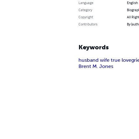
Language
English
Category
Biograp
Copyright
All Righ
Contributors
By (auth
Keywords
husband wife true love
gri
Brent M. Jones