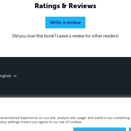
Ratings & Reviews
Write a review
Did you love this book? Leave a review for other readers!
nglish
personalized experience on our site, analyze site usage, and assist in our marketing e
ivacy settings means you agree to our use of cookies.