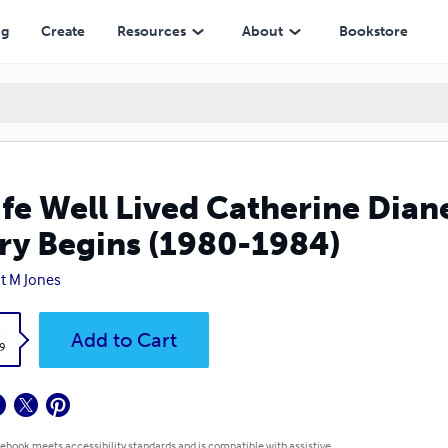
ins (1980-1984)
ng
Create
Resources
About
Bookstore
ife Well Lived Catherine Dian
ry Begins (1980-1984)
t M Jones
k
Add to Cart
9
 ebook meets accessibility standards and is compatible with assistive