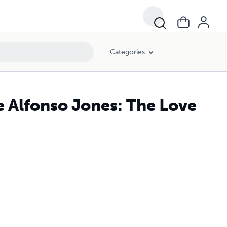
Categories
e Alfonso Jones: The Love