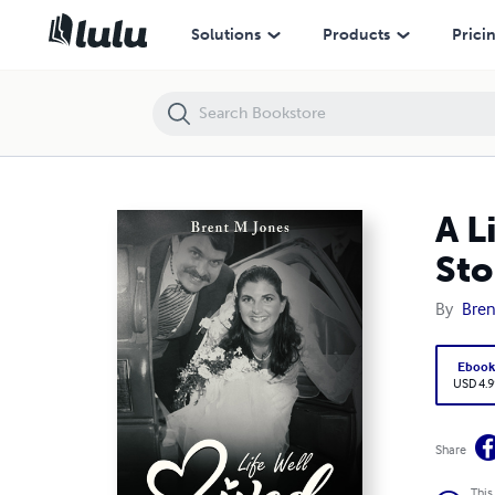
A Life Well Lived Catherine Diane Alfonso Jones: The Love Story Beg
Solutions
Products
Prici
A L
Sto
By
Bren
Eboo
USD 4.9
Share
This