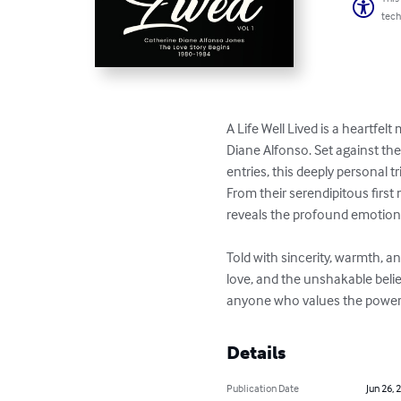
tech
A Life Well Lived is a heartfel
Diane Alfonso. Set against th
entries, this deeply personal t
From their serendipitous first 
reveals the profound emotiona
Told with sincerity, warmth, and
love, and the unshakable belie
anyone who values the power 
Details
Publication Date
Jun 26, 