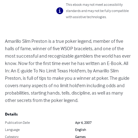
This ebook may not meet accessibility
standards and may not be fully compatible
with assistive technologies.
Amarillo Slim Preston is a true poker legend, member of five 
halls of fame, winner of five WSOP bracelets, and one of the 
most successful and recognizable gamblers the world has ever 
know. Now for the first time ever he has written an E-Book. All 
In: An E-guide To No Limit Texas Hold'em, by Amarillo Slim 
Preston, is full of tips to make you a winner at poker. The guide 
covers many aspects of no limit hold'em including odds and 
probabilities, starting hands, tells, discipline, as well as many 
other secrets from the poker legend.
Details
Publication Date
Apr 6, 2007
Language
English
Category
Games