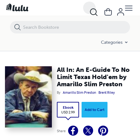
All In: An E-Guide To No Limit Texas Hold'em by Amarillo Slim Preston
Categories
All In: An E-Guide To No
Limit Texas Hold'em by
Amarillo Slim Preston
By
Amarillo Slim Preston
Brent Riley
Ebook
Add to Cart
USD 2.99
Share