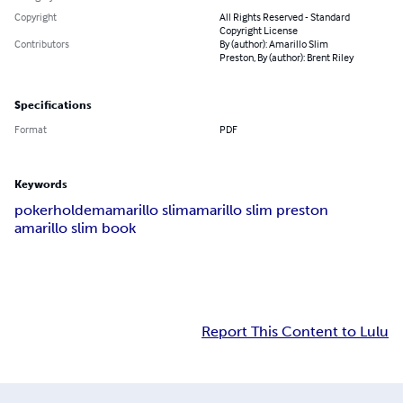
Copyright
All Rights Reserved - Standard
Copyright License
Contributors
By (author): Amarillo Slim
Preston, By (author): Brent Riley
Specifications
Format
PDF
Keywords
poker
holdem
amarillo slim
amarillo slim preston
amarillo slim book
Report This Content to Lulu