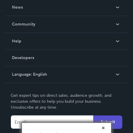
About Us
News
Careers
In The News
Community
Events
Blog
Help
Videos
Order Lookup
Developers
Podcast
Knowledge Base
Language:
English
Contact Support
English
Get expert tips on direct sales, audience growth, and
Deutsch
exclusive offers to help you build your business.
Unsubscribe at any time.
Français
Italiano
Submit
Español