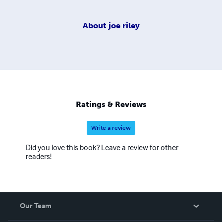
About
joe riley
Ratings & Reviews
Write a review
Did you love this book? Leave a review for other
readers!
Our Team