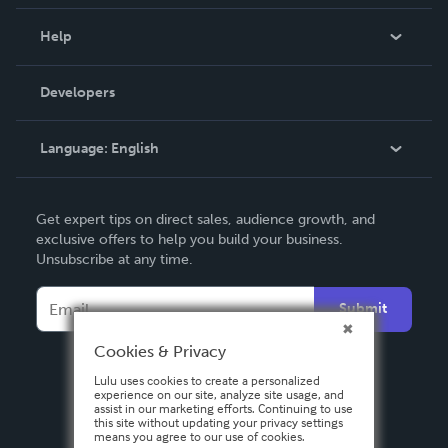
Events
Blog
Help
Videos
Order Lookup
Developers
Podcast
Knowledge Base
Language:
English
Contact Support
English
Get expert tips on direct sales, audience growth, and
Deutsch
exclusive offers to help you build your business.
Unsubscribe at any time.
Français
Italiano
Submit
Español
Cookies & Privacy
Lulu uses cookies to create a personalized
experience on our site, analyze site usage, and
assist in our marketing efforts. Continuing to use
this site without updating your privacy settings
means you agree to our use of cookies.