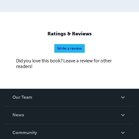
Ratings & Reviews
Write a review
Did you love this book? Leave a review for other
readers!
Our Team
About Us
News
Careers
In The News
Community