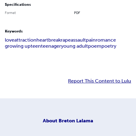
Specifications
Format
PDF
Keywords
love
attraction
heartbreak
rape
assault
pain
romance
growing up
teen
teenager
young adult
poem
poetry
Report This Content to Lulu
About
Breton Lalama