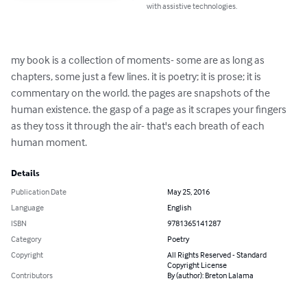
with assistive technologies.
my book is a collection of moments- some are as long as 
chapters, some just a few lines. it is poetry; it is prose; it is 
commentary on the world. the pages are snapshots of the 
human existence. the gasp of a page as it scrapes your fingers 
as they toss it through the air- that's each breath of each 
human moment.
Details
Publication Date
May 25, 2016
Language
English
ISBN
9781365141287
Category
Poetry
Copyright
All Rights Reserved - Standard
Copyright License
Contributors
By (author): Breton Lalama