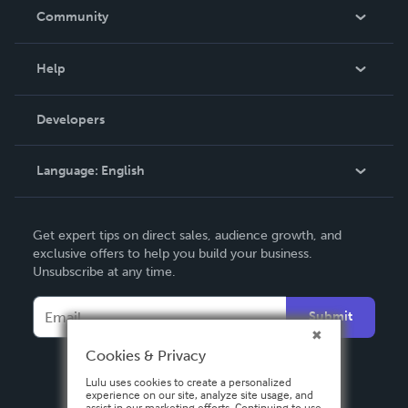
In The News
Community
Events
Blog
Help
Videos
Order Lookup
Developers
Podcast
Knowledge Base
Language:
English
Contact Support
English
Get expert tips on direct sales, audience growth, and
Deutsch
exclusive offers to help you build your business.
Unsubscribe at any time.
Français
Italiano
Submit
Español
Cookies & Privacy
Lulu uses cookies to create a personalized
experience on our site, analyze site usage, and
assist in our marketing efforts. Continuing to use