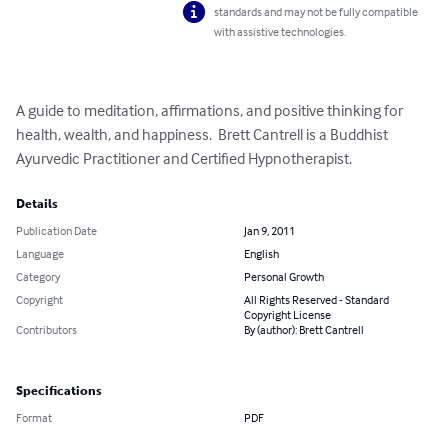
standards and may not be fully compatible
with assistive technologies.
A guide to meditation, affirmations, and positive thinking for 
health, wealth, and happiness.  Brett Cantrell is a Buddhist 
Ayurvedic Practitioner and Certified Hypnotherapist.
Details
Publication Date
Jan 9, 2011
Language
English
Category
Personal Growth
Copyright
All Rights Reserved - Standard
Copyright License
Contributors
By (author): Brett Cantrell
Specifications
Format
PDF