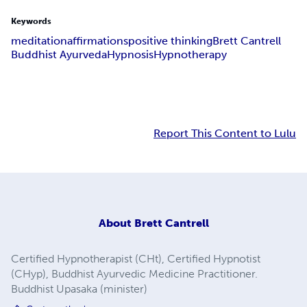
Keywords
meditation
affirmations
positive thinking
Brett Cantrell
Buddhist Ayurveda
Hypnosis
Hypnotherapy
Report This Content to Lulu
About
Brett Cantrell
Certified Hypnotherapist (CHt), Certified Hypnotist
(CHyp), Buddhist Ayurvedic Medicine Practitioner.
Buddhist Upasaka (minister)