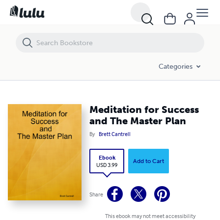
Meditation for Success and The Master Plan
Categories
Meditation for Success
and The Master Plan
By
Brett Cantrell
Ebook
Add to Cart
USD 3.99
Share
This ebook may not meet accessibility