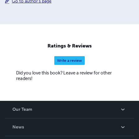
Go to author's page
Ratings & Reviews
Write a review
Did you love this book? Leave a review for other
readers!
Our Team
About Us
News
Careers