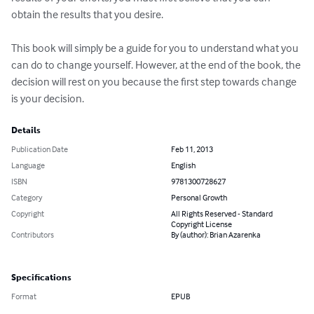
obtain the results that you desire. 

This book will simply be a guide for you to understand what you 
can do to change yourself. However, at the end of the book, the 
decision will rest on you because the first step towards change 
is your decision.
Details
Publication Date
Feb 11, 2013
Language
English
ISBN
9781300728627
Category
Personal Growth
Copyright
All Rights Reserved - Standard
Copyright License
Contributors
By (author): Brian Azarenka
Specifications
Format
EPUB