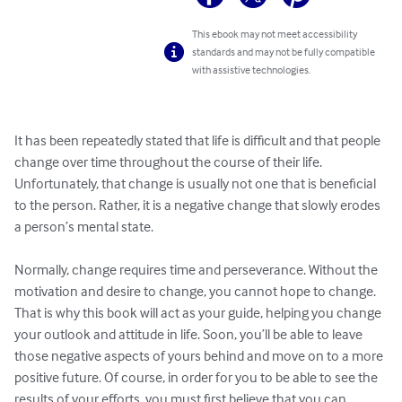
This ebook may not meet accessibility
standards and may not be fully compatible
with assistive technologies.
It has been repeatedly stated that life is difficult and that people 
change over time throughout the course of their life. 
Unfortunately, that change is usually not one that is beneficial 
to the person. Rather, it is a negative change that slowly erodes 
a person’s mental state. 

Normally, change requires time and perseverance. Without the 
motivation and desire to change, you cannot hope to change. 
That is why this book will act as your guide, helping you change 
your outlook and attitude in life. Soon, you’ll be able to leave 
those negative aspects of yours behind and move on to a more 
positive future. Of course, in order for you to be able to see the 
results of your efforts, you must first believe that you can 