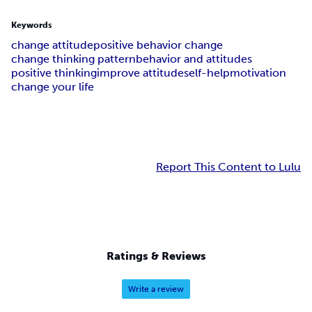
Keywords
change attitude
positive behavior change
change thinking pattern
behavior and attitudes
positive thinking
improve attitude
self-help
motivation
change your life
Report This Content to Lulu
Ratings & Reviews
Write a review