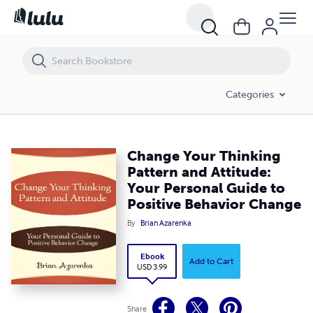
Change Your Thinking Pattern and Attitude: Your Personal Guide to P
Categories
Change Your Thinking
Pattern and Attitude:
Your Personal Guide to
Positive Behavior Change
By
Brian Azarenka
Ebook
Add to Cart
USD 3.99
Share