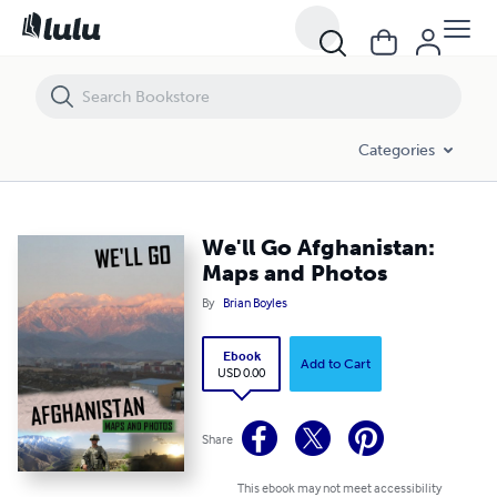
We'll Go Afghanistan: Maps and Photos
Categories
We'll Go Afghanistan:
Maps and Photos
By
Brian Boyles
Ebook
Add to Cart
USD 0.00
Share
This ebook may not meet accessibility