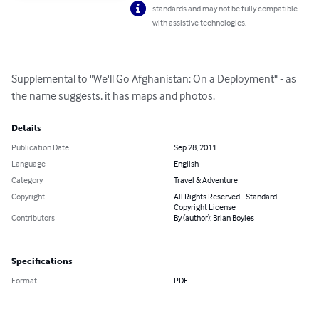
standards and may not be fully compatible
with assistive technologies.
Supplemental to "We'll Go Afghanistan: On a Deployment" - as 
the name suggests, it has maps and photos.
Details
Publication Date
Sep 28, 2011
Language
English
Category
Travel & Adventure
Copyright
All Rights Reserved - Standard
Copyright License
Contributors
By (author): Brian Boyles
Specifications
Format
PDF