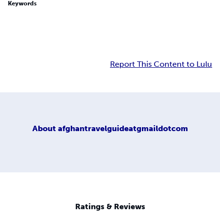
Keywords
Report This Content to Lulu
About
afghantravelguideatgmaildotcom
Ratings & Reviews