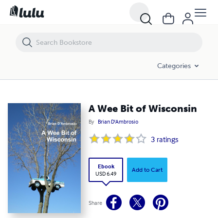
A Wee Bit of Wisconsin
Categories
A Wee Bit of Wisconsin
By
Brian D'Ambrosio
3
ratings
Ebook
Add to Cart
USD 6.49
Share