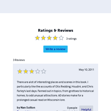
Ratings & Reviews
3
ratings
Write a review
3
Reviews
May 10, 2011
There are alot of interesting places and scenes in this book. I
particularly like the accounts of Otis Redding, Houdini, and Chris
Farley's last days. Fanned out in topics, from grottoes to historical
homes, to odd unusual attractions. 60 stories make for a
prolonged casual read on Wisconsin lore.
by
Nan Sutton
0
people
Helpful