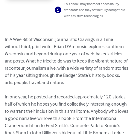
This ebook may not meet accessibility
standards and may not be fully compatible
with assistive technologies.
In A Wee Bit of Wisconsin: Journalistic Cravings in a Time 
without Print, print writer Brian D'Ambrosio explores southern 
Wisconsin and beyond during one year of web-based articles 
and posts. What he tried to do was to keep the vibrant nature of 
raconteur journalism alive, with a wide variety of random stories 
of his year sifting through the Badger State’s history, books, 
arts, people, travel, and nature. 

In one year, he posted and recorded approximately 120 stories, 
half of which he hopes you find collectively interesting enough 
to warrant their inclusion in this small tome. Anybody who loves 
a good narrative will love this book. From the International 
Crane Foundation to Fred Smith's Concrete Park to Burnie's 
Rock Shop to John Dillinger's hideout at Little Bohemia Lodge, 