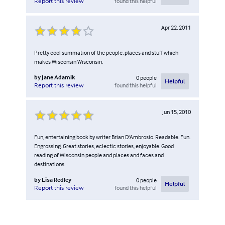
found this helpful
Report this review
Apr 22, 2011
Pretty cool summation of the people, places and stuff which
makes Wisconsin Wisconsin.
by
Jane Adamik
0
people
Helpful
found this helpful
Report this review
Jun 15, 2010
Fun, entertaining book by writer Brian D'Ambrosio. Readable. Fun.
Engrossing. Great stories, eclectic stories, enjoyable. Good
reading of Wisconsin people and places and faces and
destinations.
by
Lisa Redley
0
people
Helpful
found this helpful
Report this review