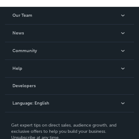
Our Team
About Us
News
Careers
In The News
Community
Events
Blog
Help
Videos
Order Lookup
Developers
Podcast
Knowledge Base
Language:
English
Contact Support
English
Get expert tips on direct sales, audience growth, and
Deutsch
exclusive offers to help you build your business.
Unsubscribe at any time.
Français