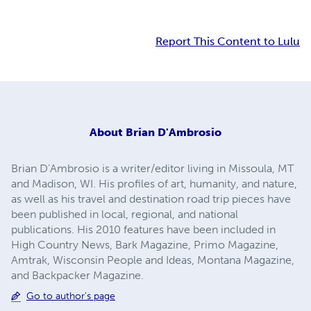
Report This Content to Lulu
About
Brian D'Ambrosio
Brian D’Ambrosio is a writer/editor living in Missoula, MT
and Madison, WI. His profiles of art, humanity, and nature,
as well as his travel and destination road trip pieces have
been published in local, regional, and national
publications. His 2010 features have been included in
High Country News, Bark Magazine, Primo Magazine,
Amtrak, Wisconsin People and Ideas, Montana Magazine,
and Backpacker Magazine.
Go to author's page