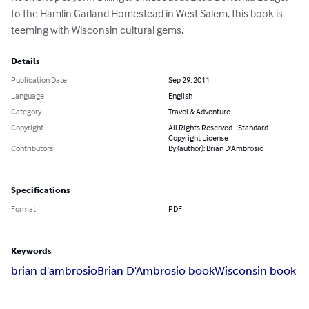
to the Hamlin Garland Homestead in West Salem, this book is 
teeming with Wisconsin cultural gems.
Details
Publication Date
Sep 29, 2011
Language
English
Category
Travel & Adventure
Copyright
All Rights Reserved - Standard
Copyright License
Contributors
By (author): Brian D'Ambrosio
Specifications
Format
PDF
Keywords
brian d'ambrosio
Brian D'Ambrosio book
Wisconsin book