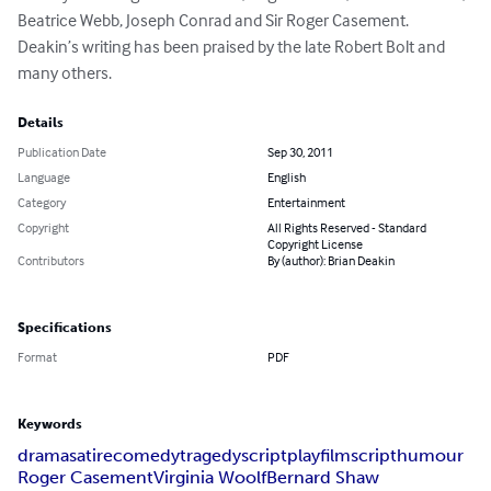
Beatrice Webb, Joseph Conrad and Sir Roger Casement. 
Deakin’s writing has been praised by the late Robert Bolt and 
many others.
Details
Publication Date
Sep 30, 2011
Language
English
Category
Entertainment
Copyright
All Rights Reserved - Standard
Copyright License
Contributors
By (author): Brian Deakin
Specifications
Format
PDF
Keywords
drama
satire
comedy
tragedy
script
play
filmscript
humour
Roger Casement
Virginia Woolf
Bernard Shaw