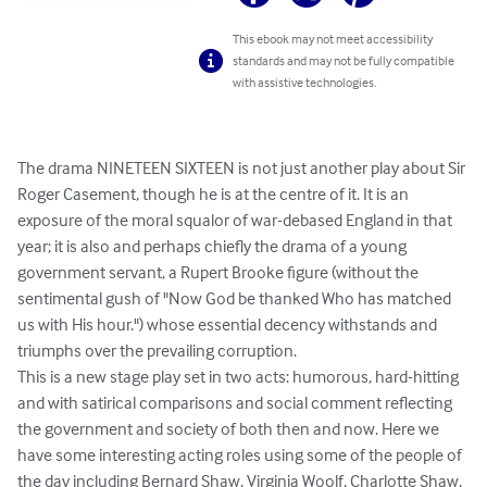
This ebook may not meet accessibility
standards and may not be fully compatible
with assistive technologies.
The drama NINETEEN SIXTEEN is not just another play about Sir 
Roger Casement, though he is at the centre of it. It is an 
exposure of the moral squalor of war-debased England in that 
year; it is also and perhaps chiefly the drama of a young 
government servant, a Rupert Brooke figure (without the 
sentimental gush of "Now God be thanked Who has matched 
us with His hour.") whose essential decency withstands and 
triumphs over the prevailing corruption. 

This is a new stage play set in two acts: humorous, hard-hitting 
and with satirical comparisons and social comment reflecting 
the government and society of both then and now. Here we 
have some interesting acting roles using some of the people of 
the day including Bernard Shaw, Virginia Woolf, Charlotte Shaw, 