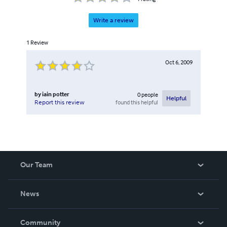
Write a review
1
Review
Oct 6, 2009
by
iain potter
0
people
Helpful
found this helpful
Report this review
Our Team
About Us
News
Careers
In The News
Community