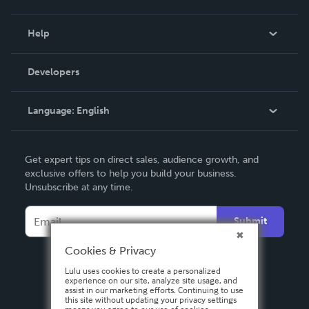
Events
Blog
Help
Videos
Order Lookup
Developers
Podcast
Knowledge Base
Language:
English
Contact Support
English
Get expert tips on direct sales, audience growth, and
Deutsch
exclusive offers to help you build your business.
Unsubscribe at any time.
Français
Italiano
Submit
Español
Cookies & Privacy
Lulu uses cookies to create a personalized
experience on our site, analyze site usage, and
assist in our marketing efforts. Continuing to use
this site without updating your privacy settings