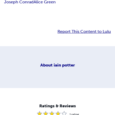
Joseph Conrad
Alice Green
Report This Content to Lulu
About
iain potter
Ratings & Reviews
1
rating