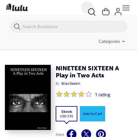
NINETEEN SIXTEEN A Play in Two Acts
Categories
NINETEEN SIXTEEN A
Play in Two Acts
By
Brian Deakin
1
rating
Ebook
Add to Cart
USD 3.92
Share