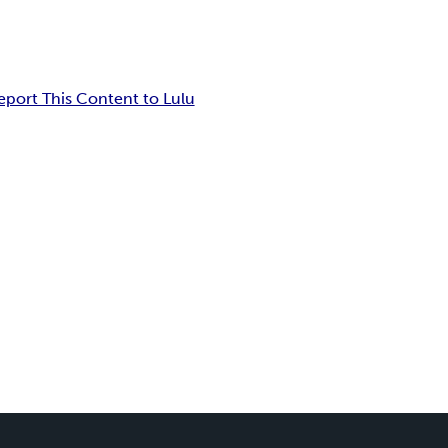
eport This Content to Lulu