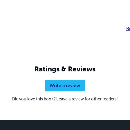
R
Ratings & Reviews
Write a review
Did you love this book? Leave a review for other readers!