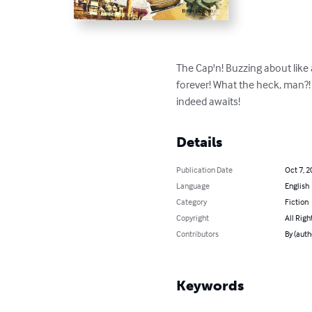
The Cap'n! Buzzing about like 
forever! What the heck, man?! 
indeed awaits!
Details
Publication Date
Oct 7, 2
Language
English
Category
Fiction
Copyright
All Righ
Contributors
By (auth
Keywords