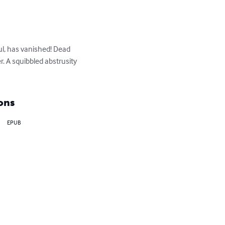
ul, has vanished! Dead 
. A squibbled abstrusity 
ons
EPUB