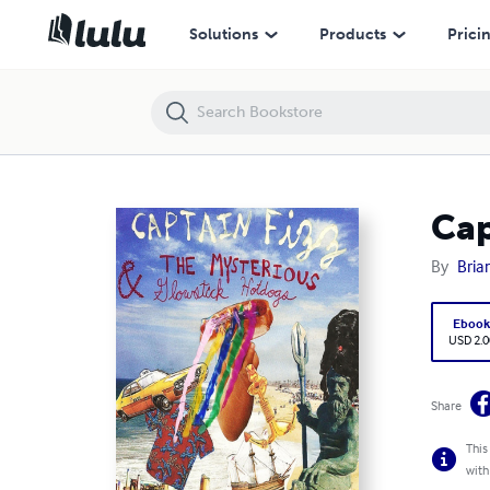
Captain Fizz and The Mysterious Glowstick Hotdogs
Solutions
Products
Prici
Cap
By
Bria
Eboo
USD 2.0
Share
This
with