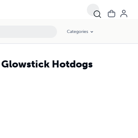
Categories
s Glowstick Hotdogs