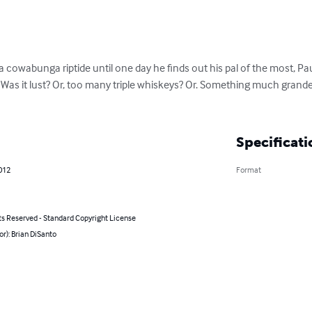
a cowabunga riptide until one day he finds out his pal of the most, Pa
Was it lust? Or, too many triple whiskeys? Or. Something much grander
Specificati
012
Format
ts Reserved - Standard Copyright License
or): Brian DiSanto