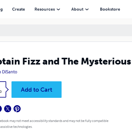
ng
Create
Resources
About
Bookstore
tain Fizz and The Mysteriou
n DiSanto
k
Add to Cart
0
 ebook may not meet accessibility standards and may not be fully compatible
 assistive technologies.