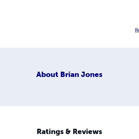
R
About
Brian Jones
Ratings & Reviews