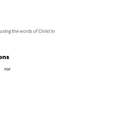
 using the words of Christ in 
ons
PDF