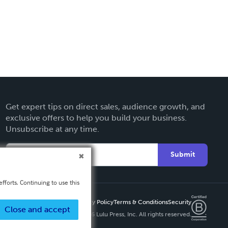
Get expert tips on direct sales, audience growth, and
exclusive offers to help you build your business.
Unsubscribe at any time.
Submit
fforts. Continuing to use this
Privacy Policy
Terms & Conditions
Security
Close and accept
Copyright ©
2026 Lulu Press, Inc. All rights reserved.