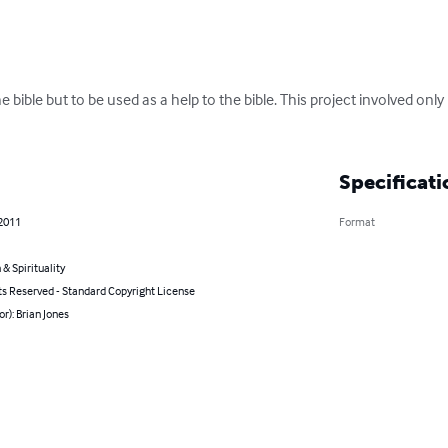
e bible but to be used as a help to the bible. This project involved only
Specificati
 2011
Format
 & Spirituality
ts Reserved - Standard Copyright License
or): Brian Jones