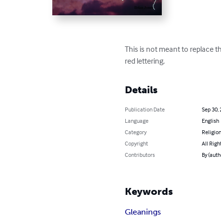
This is not meant to replace th
red lettering.
Details
Publication Date
Sep 30,
Language
English
Category
Religion
Copyright
All Righ
Contributors
By (auth
Keywords
Gleanings