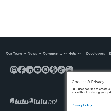
Our Team
News
Community
Help
Developers
E
Cookies & Privacy
Lulu uses cookies to create a 
site without updating your pr
Privacy Policy