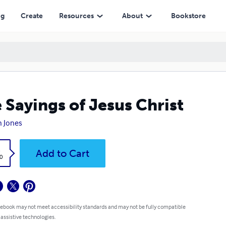
ng
Create
Resources
About
Bookstore
 Sayings of Jesus Christ
n Jones
k
Add to Cart
0
 ebook may not meet accessibility standards and may not be fully compatible
 assistive technologies.