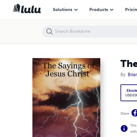
The Sayings of Jesus Christ
Solutions
Products
Prici
The
By
Bria
Eboo
USD 0.0
Share
This
with