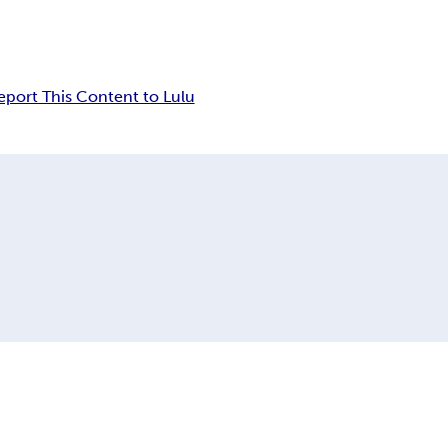
eport This Content to Lulu