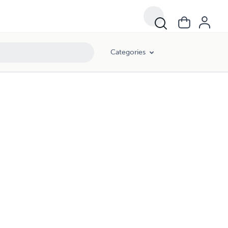
Categories