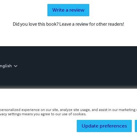
Write a review
Did you love this book? Leave a review for other readers!
nglish
personalized experience on our site, analyze site usage, and assist in our marketing e
ivacy settings means you agree to our use of cookies.
Update preferences