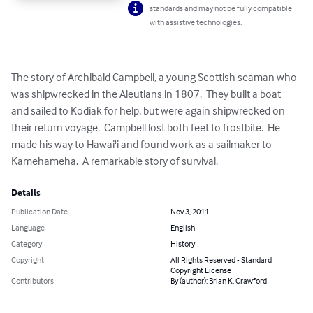
standards and may not be fully compatible
with assistive technologies.
The story of Archibald Campbell, a young Scottish seaman who 
was shipwrecked in the Aleutians in 1807.  They built a boat 
and sailed to Kodiak for help, but were again shipwrecked on 
their return voyage.  Campbell lost both feet to frostbite.  He 
made his way to Hawai'i and found work as a sailmaker to 
Kamehameha.  A remarkable story of survival.
Details
Publication Date
Nov 3, 2011
Language
English
Category
History
Copyright
All Rights Reserved - Standard
Copyright License
Contributors
By (author): Brian K. Crawford