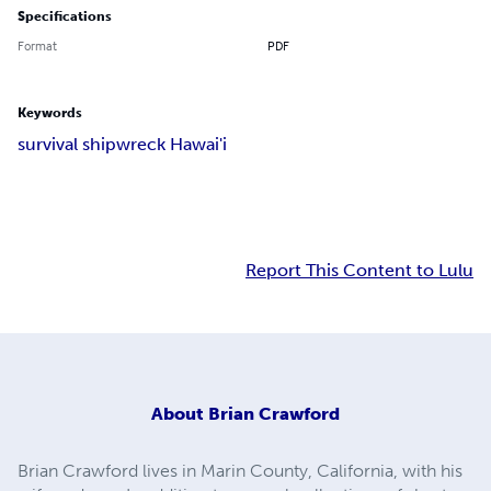
Specifications
Format
PDF
Keywords
survival shipwreck Hawai'i
Report This Content to Lulu
About
Brian Crawford
Brian Crawford lives in Marin County, California, with his