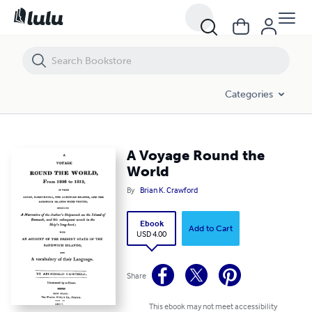
A Voyage Round the World
Categories
A Voyage Round the
World
By
Brian K. Crawford
Ebook
Add to Cart
USD 4.00
Share
This ebook may not meet accessibility