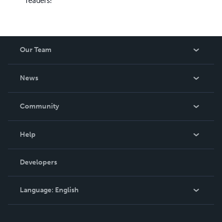
readers!
Our Team
About Us
News
Careers
In The News
Community
Events
Blog
Help
Videos
Order Lookup
Developers
Podcast
Knowledge Base
Language:
English
Contact Support
English