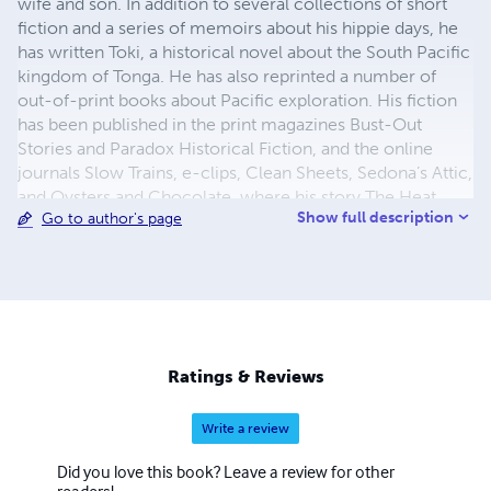
wife and son. In addition to several collections of short
fiction and a series of memoirs about his hippie days, he
has written Toki, a historical novel about the South Pacific
kingdom of Tonga. He has also reprinted a number of
out-of-print books about Pacific exploration. His fiction
has been published in the print magazines Bust-Out
Stories and Paradox Historical Fiction, and the online
journals Slow Trains, e-clips, Clean Sheets, Sedona’s Attic,
and Oysters and Chocolate, where his story The Heat
Show full description
Go to author's page
won a Grand Prize. Born in Ohio in 1947, Crawford
attended Antioch College but dropped out and went to
Haight-Ashbury for the Summer of Love. After several
years and many adventures on the road, he joined a group
that bought a schooner in Nova Scotia and Crawford
served as Second Officer, sailing it down the East Coast.
Later he went to Tonga in the South Pacific, where he met
Ratings & Reviews
his future wife Linda and sailed to Australia
Write a review
Did you love this book? Leave a review for other