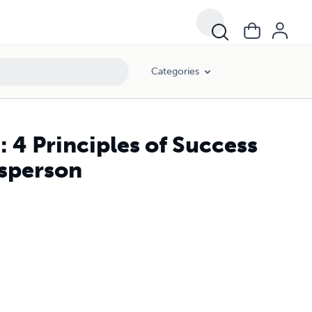
Categories
: 4 Principles of Success
esperson