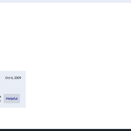
Oct 6, 2009
e
Helpful
l