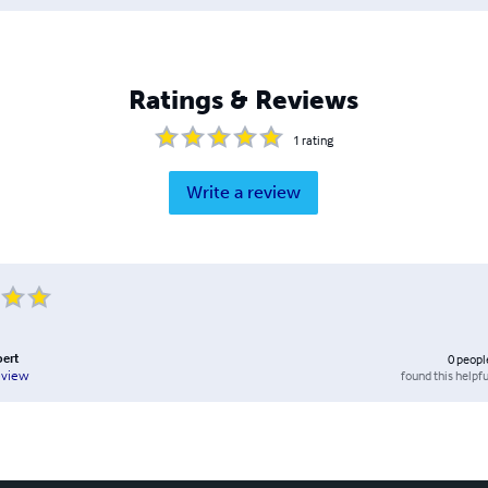
Ratings & Reviews
1
rating
Write a review
ert
0
peopl
found this helpfu
eview