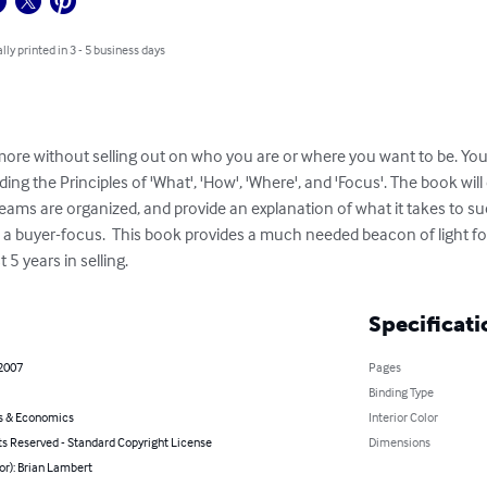
lly printed in 3 - 5 business days
more without selling out on who you are or where you want to be. You'l
ding the Principles of 'What', 'How', 'Where', and 'Focus'. The book will 
ams are organized, and provide an explanation of what it takes to suc
d a buyer-focus.  This book provides a much needed beacon of light f
t 5 years in selling.
Specificati
 2007
Pages
Binding Type
s & Economics
Interior Color
ts Reserved - Standard Copyright License
Dimensions
or): Brian Lambert