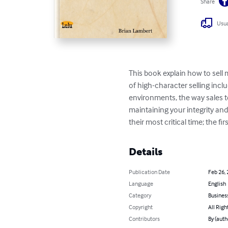
Share
Usua
This book explain how to sell 
of high-character selling inclu
environments, the way sales te
maintaining your integrity an
their most critical time; the firs
Details
Publication Date
Feb 26,
Language
English
Category
Busines
Copyright
All Righ
Contributors
By (auth