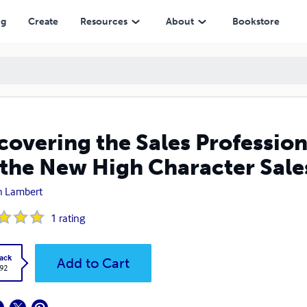
w High Character Salesperson
ng
Create
Resources
About
Bookstore
covering the Sales Profession
 the New High Character Sal
n Lambert
1
rating
ack
Add to Cart
.92