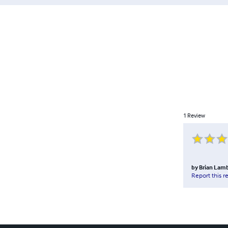
1
Review
by
Brian Lamb
Report this r