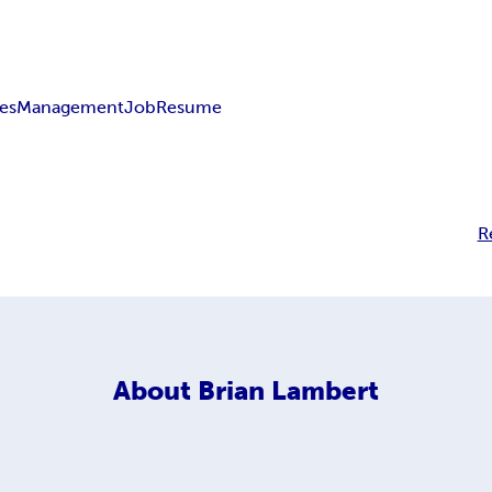
les
Management
Job
Resume
R
About
Brian Lambert