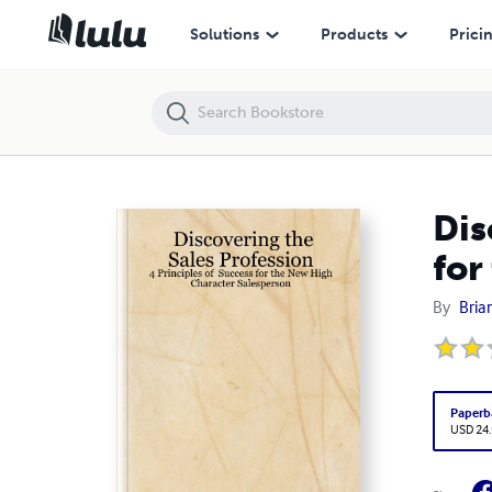
Discovering the Sales Profession: 4 Principles of Success for the Ne
Solutions
Products
Prici
Dis
for
By
Bria
Paperb
USD 24