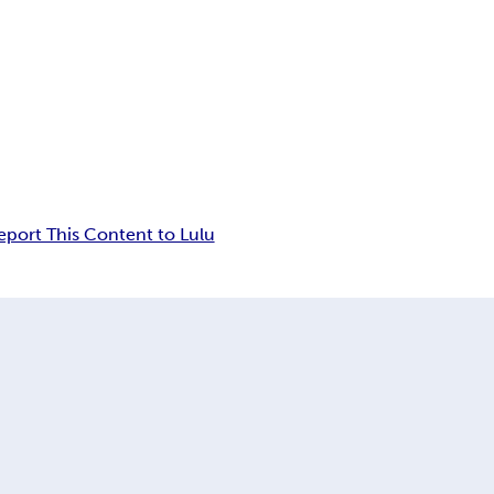
eport This Content to Lulu