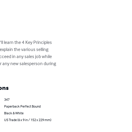
l learn the 4 Key Principles 
explain the various selling 
ceed in any sales job while 
or any new salesperson during 
ons
347
Paperback Perfect Bound
Black & White
US Trade (6 x 9 in / 152 x 229 mm)