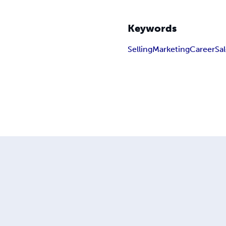
Keywords
Selling
Marketing
Career
Sa