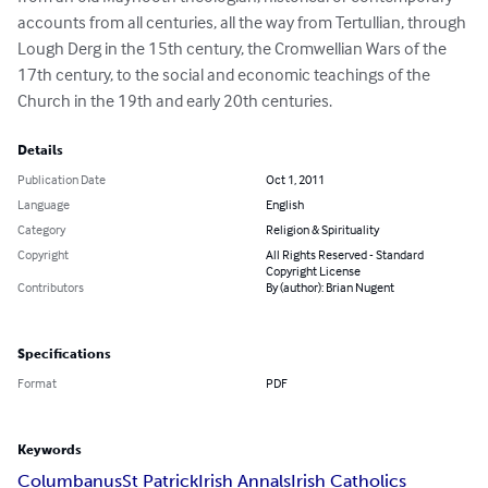
accounts from all centuries, all the way from Tertullian, through 
Lough Derg in the 15th century, the Cromwellian Wars of the 
17th century, to the social and economic teachings of the 
Church in the 19th and early 20th centuries.
Details
Publication Date
Oct 1, 2011
Language
English
Category
Religion & Spirituality
Copyright
All Rights Reserved - Standard
Copyright License
Contributors
By (author): Brian Nugent
Specifications
Format
PDF
Keywords
Columbanus
St Patrick
Irish Annals
Irish Catholics