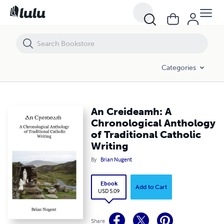
An Creideamh: A Chronological Anthology of Traditional Catholic Writ
Categories
An Creideamh: A
Chronological Anthology
of Traditional Catholic
Writing
By
Brian Nugent
Ebook
Add to Cart
USD 5.09
Share