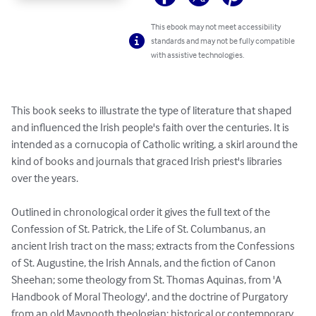
This ebook may not meet accessibility
standards and may not be fully compatible
with assistive technologies.
This book seeks to illustrate the type of literature that shaped 
and influenced the Irish people's faith over the centuries. It is 
intended as a cornucopia of Catholic writing, a skirl around the 
kind of books and journals that graced Irish priest's libraries 
over the years.

Outlined in chronological order it gives the full text of the 
Confession of St. Patrick, the Life of St. Columbanus, an 
ancient Irish tract on the mass; extracts from the Confessions 
of St. Augustine, the Irish Annals, and the fiction of Canon 
Sheehan; some theology from St. Thomas Aquinas, from 'A 
Handbook of Moral Theology', and the doctrine of Purgatory 
from an old Maynooth theologian; historical or contemporary 