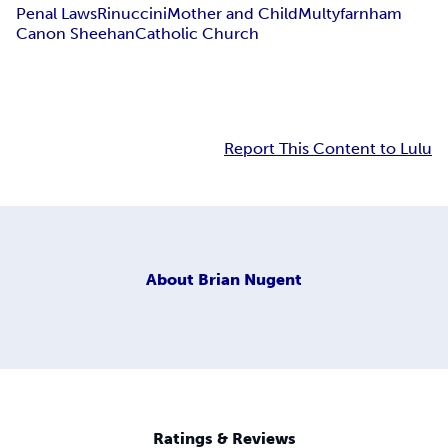
Penal Laws
Rinuccini
Mother and Child
Multyfarnham
Canon Sheehan
Catholic Church
Report This Content to Lulu
About
Brian Nugent
Ratings & Reviews